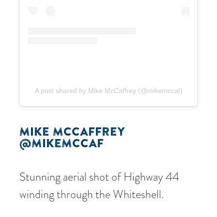
A post shared by Mike McCaffrey (@mikemccaf)
MIKE MCCAFFREY
@MIKEMCCAF
Stunning aerial shot of Highway 44
winding through the Whiteshell.