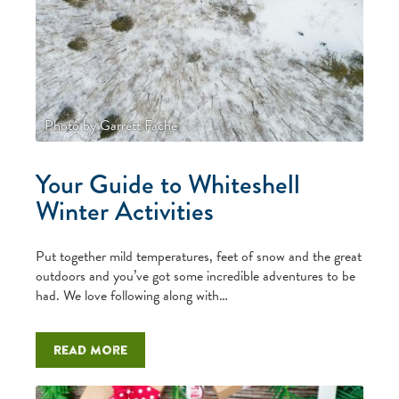
Photo by Garrett Fache
Your Guide to Whiteshell
Winter Activities
Put together mild temperatures, feet of snow and the great
outdoors and you’ve got some incredible adventures to be
had. We love following along with…
Read more