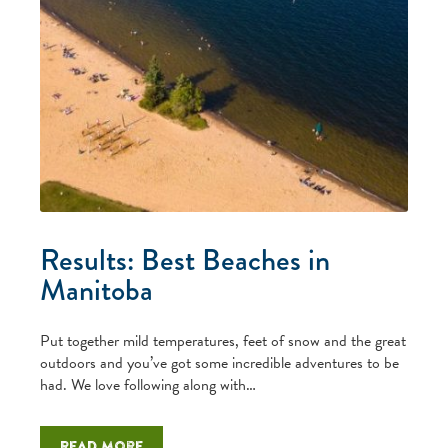
Results: Best Beaches in
Manitoba
Put together mild temperatures, feet of snow and the great
outdoors and you’ve got some incredible adventures to be
had. We love following along with…
Read more