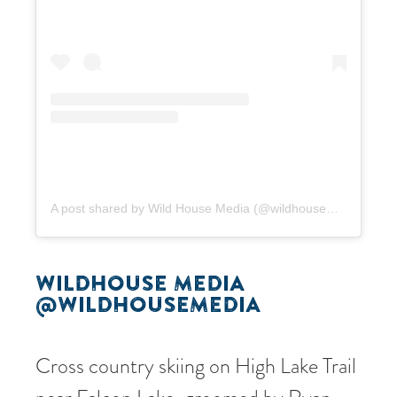
A post shared by Wild House Media (@wildhousemedia)
WILDHOUSE MEDIA
@WILDHOUSEMEDIA
Cross country skiing on High Lake Trail