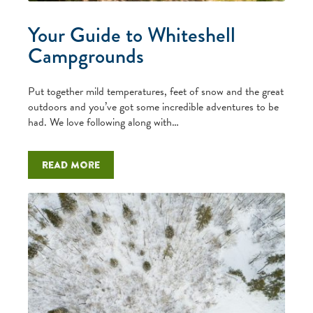
Your Guide to Whiteshell
Campgrounds
Put together mild temperatures, feet of snow and the great
outdoors and you’ve got some incredible adventures to be
had. We love following along with…
Read more