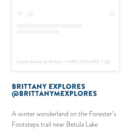
A post shared by Brittany ? HIKE | EXPLORE ? (@brittanymexplores)
BRITTANY EXPLORES
@BRITTANYMEXPLORES
A winter wonderland on the Forester’s
Footsteps trail near Betula Lake