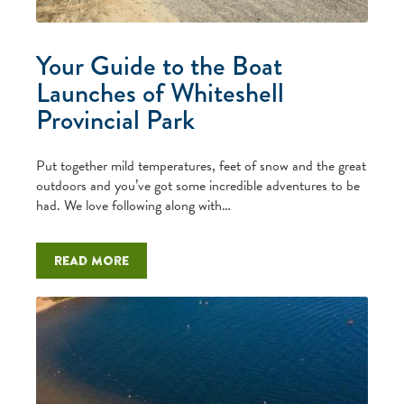
Your Guide to the Boat
Launches of Whiteshell
Provincial Park
Put together mild temperatures, feet of snow and the great
outdoors and you’ve got some incredible adventures to be
had. We love following along with…
Read more