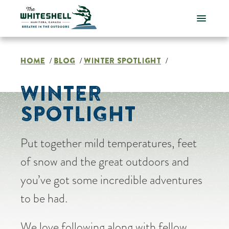
Skip
to
content
HOME
BLOG
WINTER SPOTLIGHT
/
/
/
WINTER
SPOTLIGHT
Put together mild temperatures, feet
of snow and the great outdoors and
you’ve got some incredible adventures
to be had.
We love following along with fellow