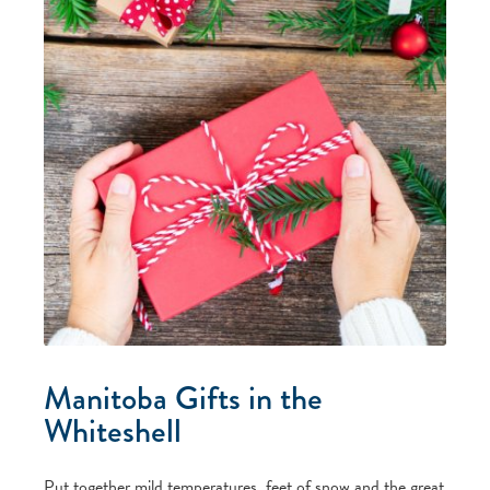
Manitoba Gifts in the
Whiteshell
Put together mild temperatures, feet of snow and the great