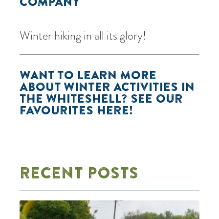
COMPANY
Winter hiking in all its glory!
WANT TO LEARN MORE
ABOUT WINTER ACTIVITIES IN
THE WHITESHELL? SEE OUR
FAVOURITES
HERE
!
RECENT POSTS