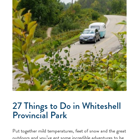
27 Things to Do in Whiteshell
Provincial Park
Put together mild temperatures, feet of snow and the great
outdoors and you’ve got some incredible adventures to be