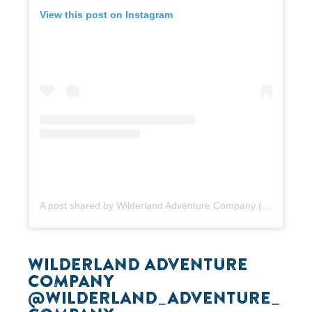
View this post on Instagram
A post shared by Wilderland Adventure Company (@wilderland_adventure_company)
WILDERLAND ADVENTURE
COMPANY
@WILDERLAND_ADVENTURE_