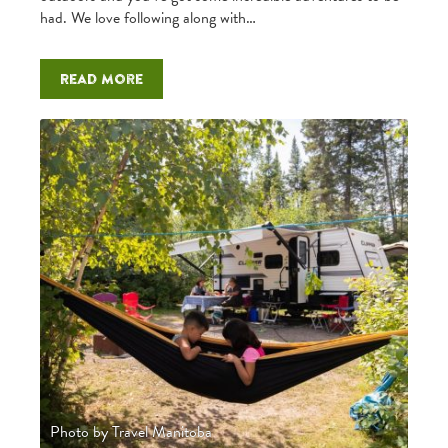
had. We love following along with…
Read more
Photo by Travel Manitoba