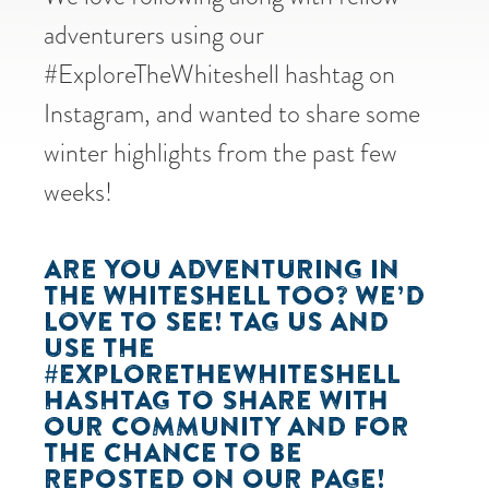
adventurers using our
#ExploreTheWhiteshell hashtag on
Instagram, and wanted to share some
winter highlights from the past few
weeks!
ARE YOU ADVENTURING IN
THE WHITESHELL TOO? WE’D
LOVE TO SEE! TAG US AND
USE THE
#EXPLORETHEWHITESHELL
HASHTAG TO SHARE WITH
OUR COMMUNITY AND FOR
THE CHANCE TO BE
REPOSTED ON OUR PAGE!