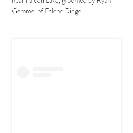
near Falcon Lake, groomed by Ryan
Gemmel of Falcon Ridge.