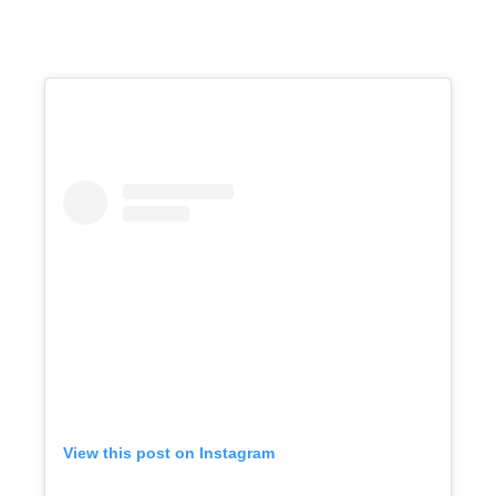
View this post on Instagram