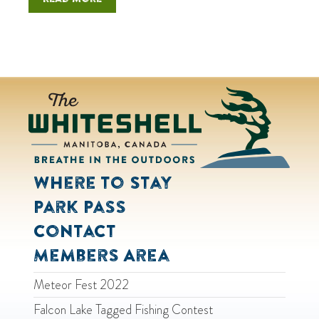
Where to Stay
Park Pass
Contact
Members Area
Meteor Fest 2022
Falcon Lake Tagged Fishing Contest