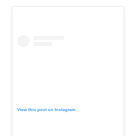
View this post on Instagram