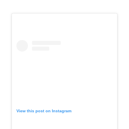
View this post on Instagram