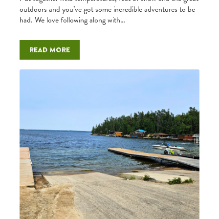
outdoors and you’ve got some incredible adventures to be
had. We love following along with…
Read more