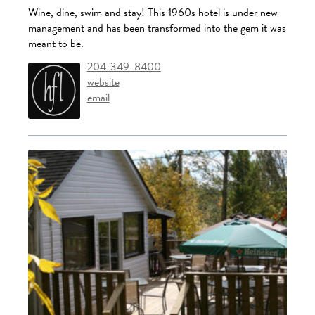
Wine, dine, swim and stay! This 1960s hotel is under new
management and has been transformed into the gem it was
meant to be.
204-349-8400
website
email