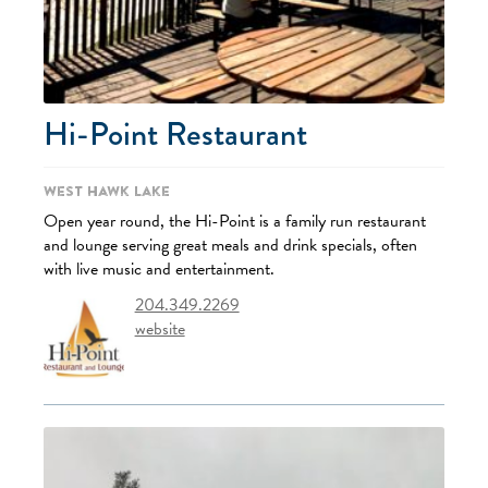
Hi-Point Restaurant
West Hawk Lake
Open year round, the Hi-Point is a family run restaurant
and lounge serving great meals and drink specials, often
with live music and entertainment.
204.349.2269
website