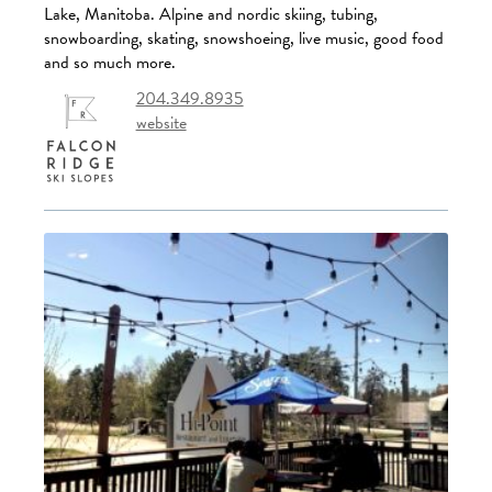
Lake, Manitoba. Alpine and nordic skiing, tubing,
snowboarding, skating, snowshoeing, live music, good food
and so much more.
204.349.8935
website