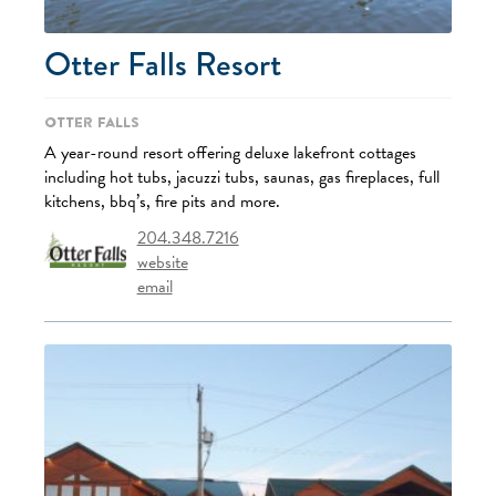
Otter Falls Resort
Otter Falls
A year-round resort offering deluxe lakefront cottages
including hot tubs, jacuzzi tubs, saunas, gas fireplaces, full
kitchens, bbq’s, fire pits and more.
204.348.7216
website
email