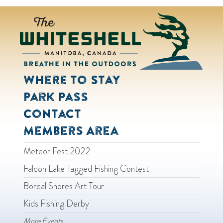
Where to Stay
Park Pass
Contact
Members Area
Meteor Fest 2022
Falcon Lake Tagged Fishing Contest
Boreal Shores Art Tour
Kids Fishing Derby
More Events...