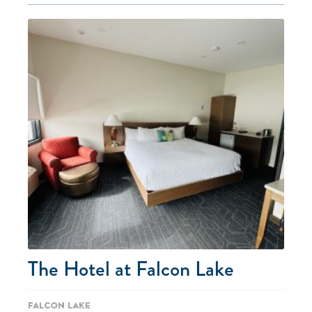
The Hotel at Falcon Lake
Falcon Lake