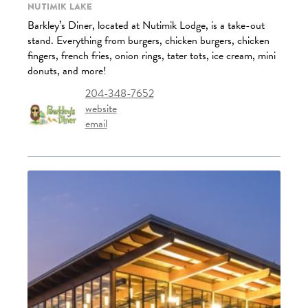
Nutimik Lake
Barkley’s Diner, located at Nutimik Lodge, is a take-out
stand. Everything from burgers, chicken burgers, chicken
fingers, french fries, onion rings, tater tots, ice cream, mini
donuts, and more!
204-348-7652
website
email