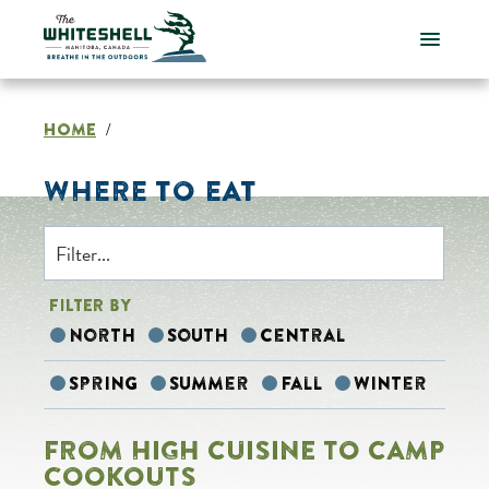
Skip
to
content
HOME
/
WHERE TO EAT
FILTER BY
North
South
Central
Spring
Summer
Fall
Winter
FROM HIGH CUISINE TO CAMP
COOKOUTS