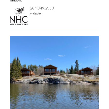
window.
204.349.2580
website