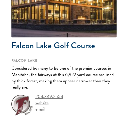
Falcon Lake Golf Course
Falcon Lake
Considered by many to be one of the premier courses in
Manitoba, the fairways at this 6,922 yard course are lined
by thick forest, making them appear narrower than they
really are.
204.349.2554
website
email