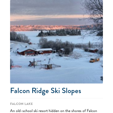
Falcon Ridge Ski Slopes
Falcon Lake
An old-school ski resort hidden on the shores of Falcon