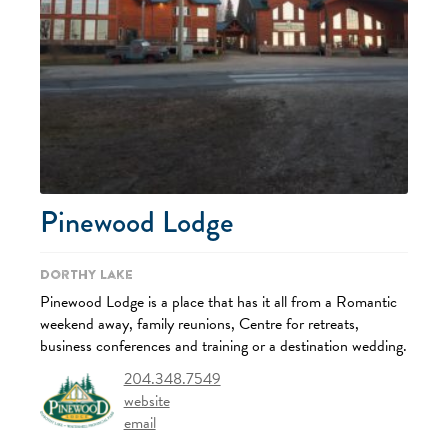
Pinewood Lodge
Dorthy Lake
Pinewood Lodge is a place that has it all from a Romantic
weekend away, family reunions, Centre for retreats,
business conferences and training or a destination wedding.
204.348.7549
website
email