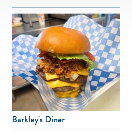
Barkley's Diner