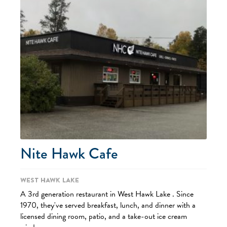
Nite Hawk Cafe
West Hawk Lake
A 3rd generation restaurant in West Hawk Lake . Since
1970, they've served breakfast, lunch, and dinner with a
licensed dining room, patio, and a take-out ice cream