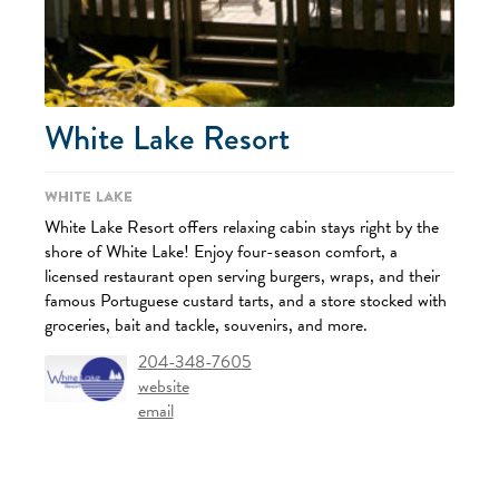
White Lake Resort
White Lake
White Lake Resort offers relaxing cabin stays right by the
shore of White Lake! Enjoy four-season comfort, a
licensed restaurant open serving burgers, wraps, and their
famous Portuguese custard tarts, and a store stocked with
groceries, bait and tackle, souvenirs, and more.
204-348-7605
website
email