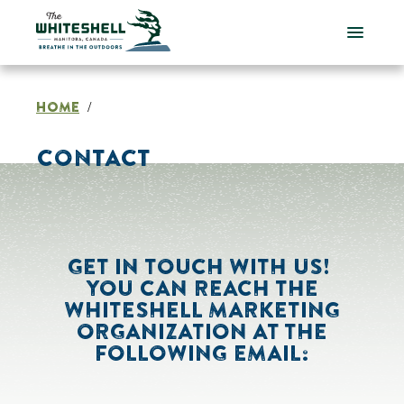
Skip
to
content
HOME
/
CONTACT
GET IN TOUCH WITH US!
YOU CAN REACH THE
WHITESHELL MARKETING
ORGANIZATION AT THE
FOLLOWING EMAIL: