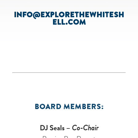
INFO@EXPLORETHEWHITESH
ELL.COM
BOARD MEMBERS:
DJ Seals –
Co-Chair