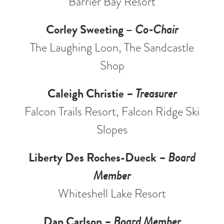
Barrier Bay Resort
Corley Sweeting –
Co-Chair
The Laughing Loon, The Sandcastle
Shop
Caleigh Christie
– Treasurer
Falcon Trails Resort, Falcon Ridge Ski
Slopes
Liberty Des Roches-Dueck
– Board
Member
Whiteshell Lake Resort
Dan Carlson
– Board Member