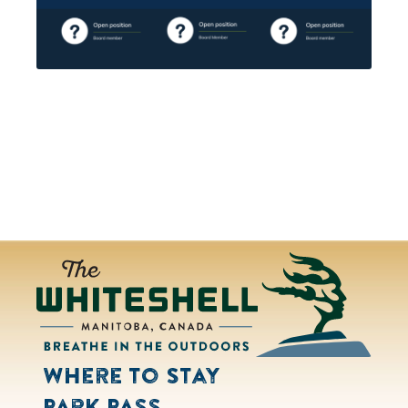
Where to Stay
Park Pass