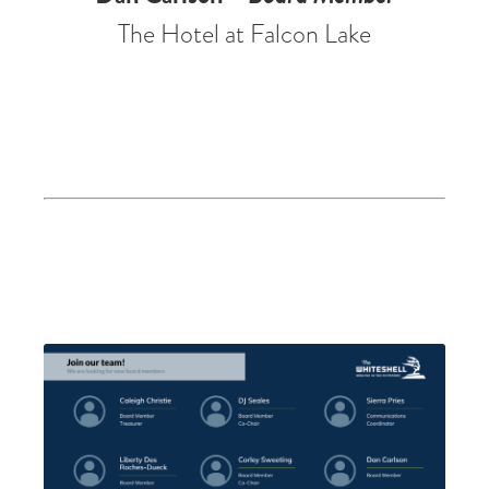
The Hotel at Falcon Lake