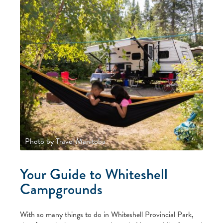
Photo by Travel Manitoba
Your Guide to Whiteshell
Campgrounds
With so many things to do in Whiteshell Provincial Park,