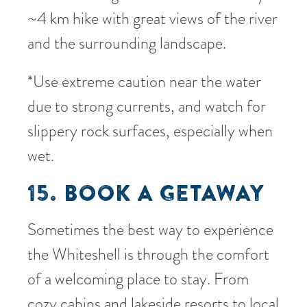
~4 km hike with great views of the river
and the surrounding landscape.
*Use extreme caution near the water
due to strong currents, and watch for
slippery rock surfaces, especially when
wet.
15. BOOK A GETAWAY
Sometimes the best way to experience
the Whiteshell is through the comfort
of a welcoming place to stay. From
cozy cabins and lakeside resorts to local