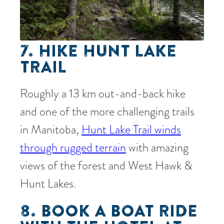
7. HIKE HUNT LAKE
TRAIL
Roughly a 13 km out-and-back hike
and one of the more challenging trails
in Manitoba,
Hunt Lake Trail winds
through rugged terrain
with amazing
views of the forest and West Hawk &
Hunt Lakes.
8. BOOK A BOAT RIDE