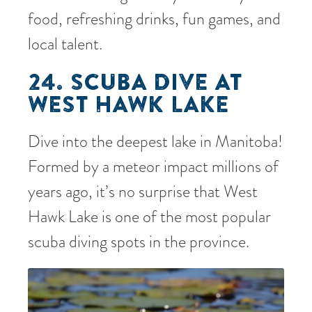
food, refreshing drinks, fun games, and
local talent.
24. SCUBA DIVE AT
WEST HAWK LAKE
Dive into the deepest lake in Manitoba!
Formed by a meteor impact millions of
years ago, it’s no surprise that West
Hawk Lake is one of the most popular
scuba diving spots in the province.