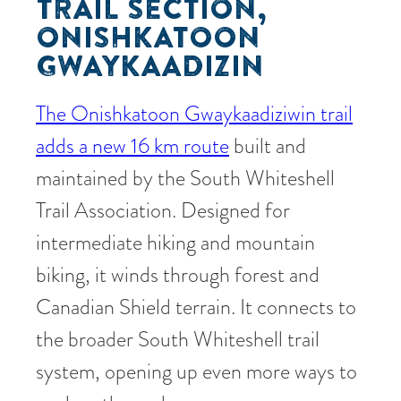
TRAIL SECTION,
ONISHKATOON
GWAYKAADIZIN
The Onishkatoon Gwaykaadiziwin trail
adds a new 16 km route
built and
maintained by the South Whiteshell
Trail Association. Designed for
intermediate hiking and mountain
biking, it winds through forest and
Canadian Shield terrain. It connects to
the broader South Whiteshell trail
system, opening up even more ways to