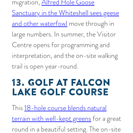
migration,
Alfred Hole Goose
Sanctuary in the Whiteshell sees geese
and other waterfowl
move through in
large numbers. In summer, the Visitor
Centre opens for programming and
interpretation, and the on-site walking
trail is open year-round.
13. GOLF AT FALCON
LAKE GOLF COURSE
This
18-hole course blends natural
terrain with well-kept greens
for a great
round in a beautiful setting. The on-site