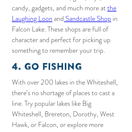
candy, gadgets, and much more at
the
Laughing Loon
and
Sandcastle Shop
in
Falcon Lake. These shops are full of
character and perfect for picking up
something to remember your trip.
4. GO FISHING
With over 200 lakes in the Whiteshell,
there’s no shortage of places to cast a
line. Try popular lakes like Big
Whiteshell, Brereton, Dorothy, West
Hawk, or Falcon, or explore more