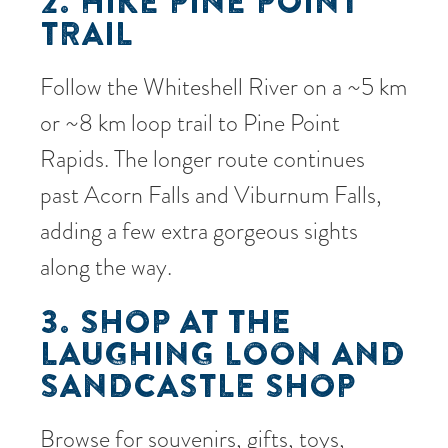
2. HIKE PINE POINT
TRAIL
Follow the Whiteshell River on a ~5 km
or ~8 km loop trail to Pine Point
Rapids. The longer route continues
past Acorn Falls and Viburnum Falls,
adding a few extra gorgeous sights
along the way.
3. SHOP AT THE
LAUGHING LOON AND
SANDCASTLE SHOP
Browse for souvenirs, gifts, toys,