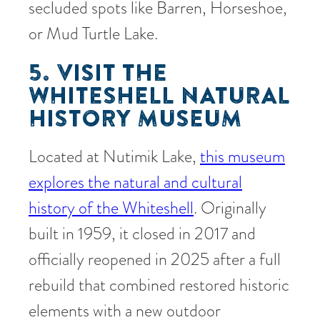
secluded spots like Barren, Horseshoe,
or Mud Turtle Lake.
5. VISIT THE
WHITESHELL NATURAL
HISTORY MUSEUM
Located at Nutimik Lake,
this museum
explores the natural and cultural
history of the Whiteshell
. Originally
built in 1959, it closed in 2017 and
officially reopened in 2025 after a full
rebuild that combined restored historic
elements with a new outdoor