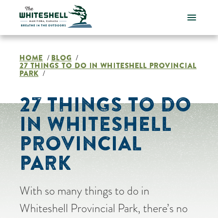
Skip
to
content
HOME
BLOG
/
/
27 THINGS TO DO IN WHITESHELL PROVINCIAL
PARK
/
27 THINGS TO DO
IN WHITESHELL
PROVINCIAL
PARK
With so many things to do in
Whiteshell Provincial Park, there’s no