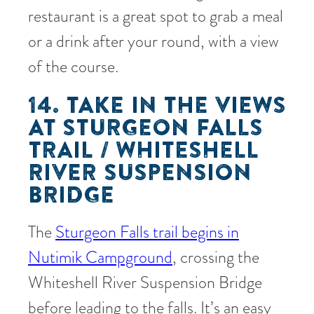
restaurant is a great spot to grab a meal
or a drink after your round, with a view
of the course.
14. TAKE IN THE VIEWS
AT STURGEON FALLS
TRAIL / WHITESHELL
RIVER SUSPENSION
BRIDGE
The
Sturgeon Falls trail begins in
Nutimik Campground
, crossing the
Whiteshell River Suspension Bridge
before leading to the falls. It’s an easy