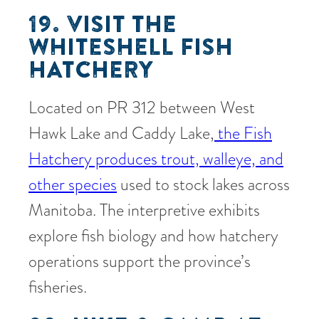
19. VISIT THE
WHITESHELL FISH
HATCHERY
Located on PR 312 between West
Hawk Lake and Caddy Lake,
the Fish
Hatchery produces trout, walleye, and
other species
used to stock lakes across
Manitoba. The interpretive exhibits
explore fish biology and how hatchery
operations support the province’s
fisheries.