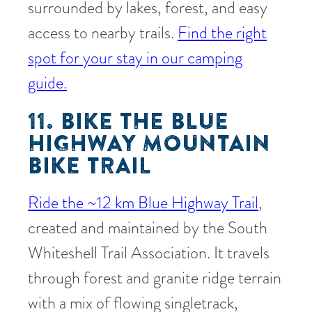
surrounded by lakes, forest, and easy
access to nearby trails.
Find the right
spot for your stay in our camping
guide.
11. BIKE THE BLUE
HIGHWAY MOUNTAIN
BIKE TRAIL
Ride the ~12 km Blue Highway Trail
,
created and maintained by the South
Whiteshell Trail Association. It travels
through forest and granite ridge terrain
with a mix of flowing singletrack,