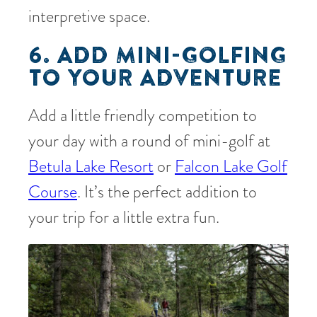
interpretive space.
6. ADD MINI-GOLFING
TO YOUR ADVENTURE
Add a little friendly competition to
your day with a round of mini-golf at
Betula Lake Resort
or
Falcon Lake Golf
Course
. It’s the perfect addition to
your trip for a little extra fun.