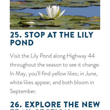
25. STOP AT THE LILY
POND
Visit the Lily Pond along Highway 44
throughout the season to see it change.
In May, you’ll find yellow lilies; in June,
white lilies appear, and both bloom in
September.
26. EXPLORE THE NEW