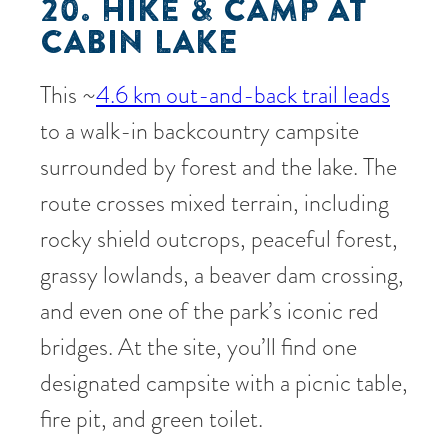
20. HIKE & CAMP AT
CABIN LAKE
This ~
4.6 km out-and-back trail leads
to a walk-in backcountry campsite
surrounded by forest and the lake. The
route crosses mixed terrain, including
rocky shield outcrops, peaceful forest,
grassy lowlands, a beaver dam crossing,
and even one of the park’s iconic red
bridges. At the site, you’ll find one
designated campsite with a picnic table,
fire pit, and green toilet.