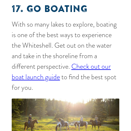
17. GO BOATING
With so many lakes to explore, boating
is one of the best ways to experience
the Whiteshell. Get out on the water
and take in the shoreline from a
different perspective.
Check out our
boat launch guide
to find the best spot
for you.