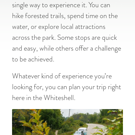
single way to experience it. You can
hike forested trails, spend time on the
water, or explore local attractions
across the park. Some stops are quick
and easy, while others offer a challenge
to be achieved.
Whatever kind of experience you’re
looking for, you can plan your trip right
here in the Whiteshell.