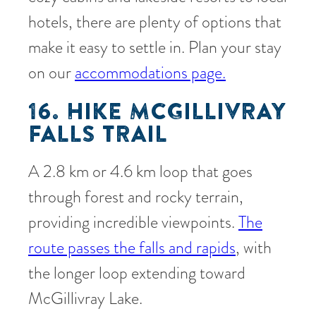
hotels, there are plenty of options that
make it easy to settle in. Plan your stay
on our
accommodations page.
16. HIKE MCGILLIVRAY
FALLS TRAIL
A 2.8 km or 4.6 km loop that goes
through forest and rocky terrain,
providing incredible viewpoints.
The
route passes the falls and rapids
, with
the longer loop extending toward
McGillivray Lake.