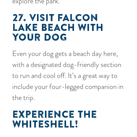
explore the park.
27. VISIT FALCON
LAKE BEACH WITH
YOUR DOG
Even your dog gets a beach day here,
with a designated dog-friendly section
to run and cool off. It’s a great way to
include your four-legged companion in
the trip.
EXPERIENCE THE
WHITESHELL!