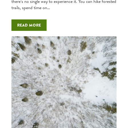
there’s no single way to experience it. You can hike forested
trails, spend time on…
Read more
Photo by Garrett Fache