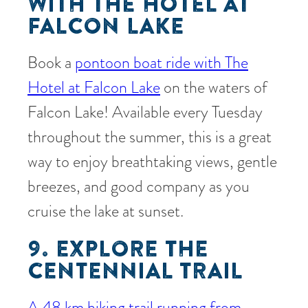
WITH THE HOTEL AT
FALCON LAKE
Book a
pontoon boat ride with The
Hotel at Falcon Lake
on the waters of
Falcon Lake! Available every Tuesday
throughout the summer, this is a great
way to enjoy breathtaking views, gentle
breezes, and good company as you
cruise the lake at sunset.
9. EXPLORE THE
CENTENNIAL TRAIL
A 48 km hiking trail running from