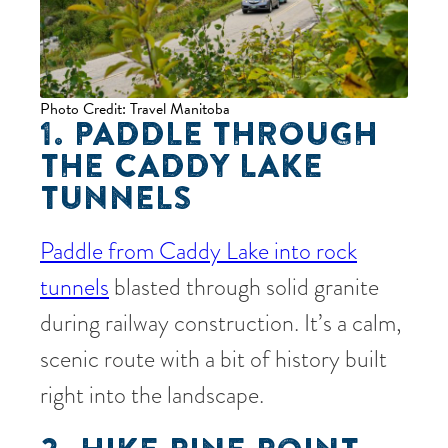
Photo Credit: Travel Manitoba
1. PADDLE THROUGH
THE CADDY LAKE
TUNNELS
Paddle from Caddy Lake into rock
tunnels
blasted through solid granite
during railway construction. It’s a calm,
scenic route with a bit of history built
right into the landscape.