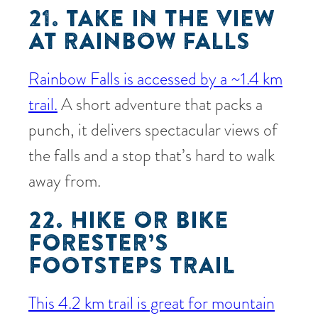
21. TAKE IN THE VIEW
AT RAINBOW FALLS
Rainbow Falls is accessed by a ~1.4 km
trail.
A short adventure that packs a
punch, it delivers spectacular views of
the falls and a stop that’s hard to walk
away from.
22. HIKE OR BIKE
FORESTER’S
FOOTSTEPS TRAIL
This 4.2 km trail is great for mountain