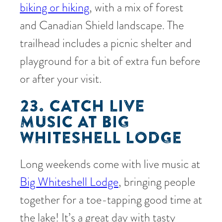
biking or hiking
, with a mix of forest
and Canadian Shield landscape. The
trailhead includes a picnic shelter and
playground for a bit of extra fun before
or after your visit.
23. CATCH LIVE
MUSIC AT BIG
WHITESHELL LODGE
Long weekends come with live music at
Big Whiteshell Lodge
, bringing people
together for a toe-tapping good time at
the lake! It’s a great day with tasty