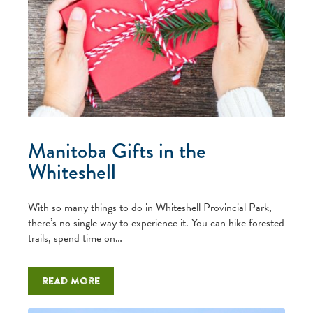
Manitoba Gifts in the
Whiteshell
With so many things to do in Whiteshell Provincial Park,
there’s no single way to experience it. You can hike forested
trails, spend time on…
Read more