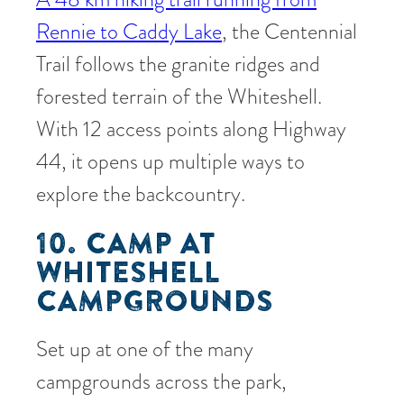
Rennie to Caddy Lake
, the Centennial
Trail follows the granite ridges and
forested terrain of the Whiteshell.
With 12 access points along Highway
44, it opens up multiple ways to
explore the backcountry.
10. CAMP AT
WHITESHELL
CAMPGROUNDS
Set up at one of the many
campgrounds across the park,