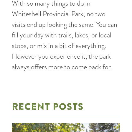
With so many things to do in
Whiteshell Provincial Park, no two
visits end up looking the same. You can
fill your day with trails, lakes, or local
stops, or mix in a bit of everything.
However you experience it, the park
always offers more to come back for.
RECENT POSTS