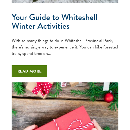
Your Guide to Whiteshell
Winter Activities
With so many things to do in Whiteshell Provincial Park,
there’s no single way to experience it. You can hike forested
trails, spend time on…
Read more