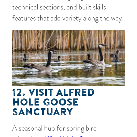
technical sections, and built skills
features that add variety along the way.
12. VISIT ALFRED
HOLE GOOSE
SANCTUARY
A seasonal hub for spring bird