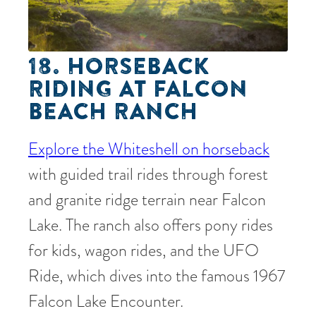
18. HORSEBACK
RIDING AT FALCON
BEACH RANCH
Explore the Whiteshell on horseback
with guided trail rides through forest
and granite ridge terrain near Falcon
Lake. The ranch also offers pony rides
for kids, wagon rides, and the UFO
Ride, which dives into the famous 1967
Falcon Lake Encounter.