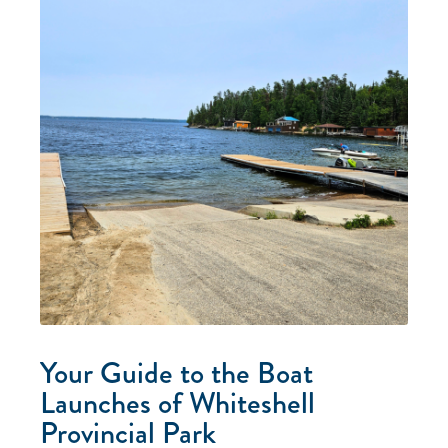
Your Guide to the Boat
Launches of Whiteshell
Provincial Park