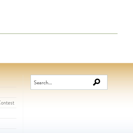
Search
for:
Contest