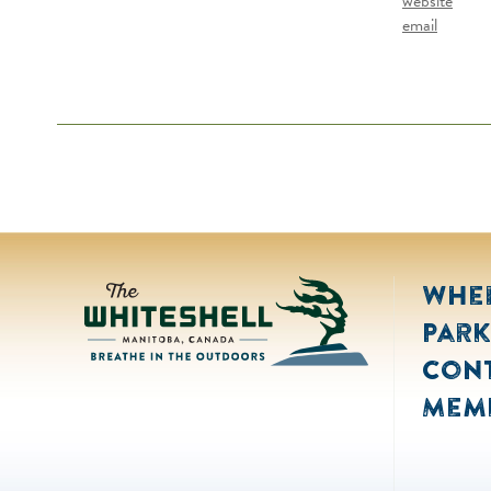
website
email
Wher
Park
Con
Mem