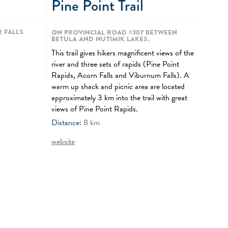
Pine Point Trail
 Falls
On Provincial Road #307 between
Betula and Nutimik Lakes.
This trail gives hikers magnificent views of the
river and three sets of rapids (Pine Point
Rapids, Acorn Falls and Viburnum Falls). A
warm up shack and picnic area are located
approximately 3 km into the trail with great
views of Pine Point Rapids.
Distance:
8
km
website