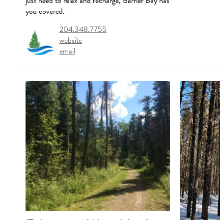
just need to relax and recharge, Barrier Bay has
you covered.
204.348.7755
website
email