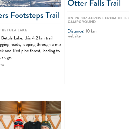
Otter Falls Trail
othere
rs Footsteps Trail
On PR 307 across from Otter
Campground
t Betula Lake
Distance:
10
km
website
Betula Lake, this 4.2 km trail
ogging roads, looping through a mix
ck and Red pine forest, leading to
k ridge.
km