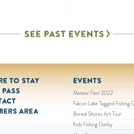
See Past Events
e to Stay
EVENTS
 Pass
Meteor Fest 2022
tact
Falcon Lake Tagged Fishing 
bers Area
Boreal Shores Art Tour
Kids Fishing Derby