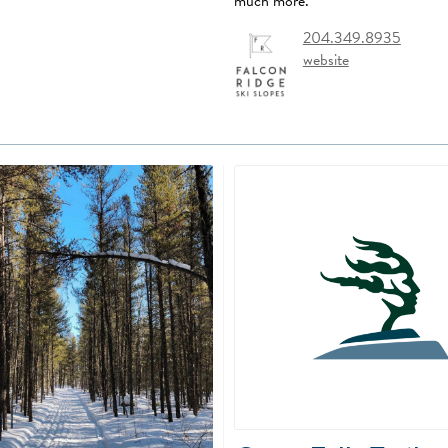
much more.
204.349.8935
website