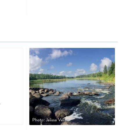
Photo: Jalissa Veren