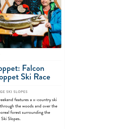
0
oppet: Falcon
oppet Ski Race
ge Ski Slopes
weekend features a x-country ski
 through the woods and over the
boreal forest surrounding the
 Ski Slopes.