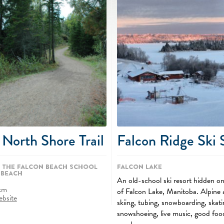
 North Shore Trail
Falcon Ridge Ski 
 the Falcon Beach School
Falcon Lake
 Beach
An old-school ski resort hidden on
km
of Falcon Lake, Manitoba. Alpine 
ebsite
skiing, tubing, snowboarding, skati
snowshoeing, live music, good foo