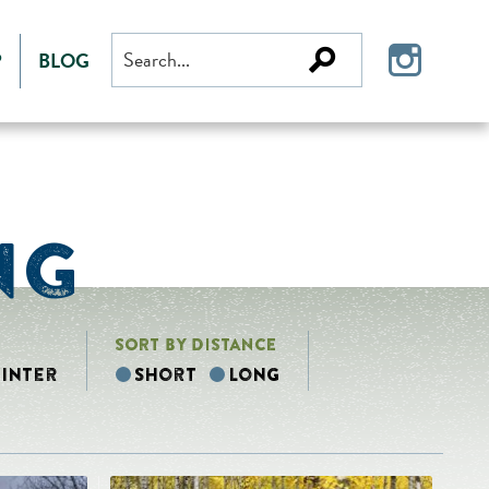
Search
P
BLOG
for:
NG
SORT BY DISTANCE
inter
Short
Long