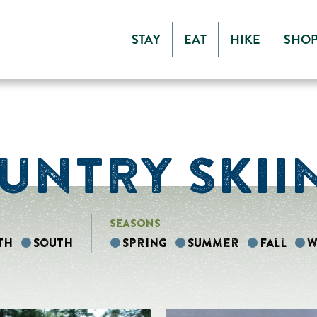
STAY
EAT
HIKE
SHO
UNTRY SKII
SEASONS
th
South
Spring
Summer
Fall
W