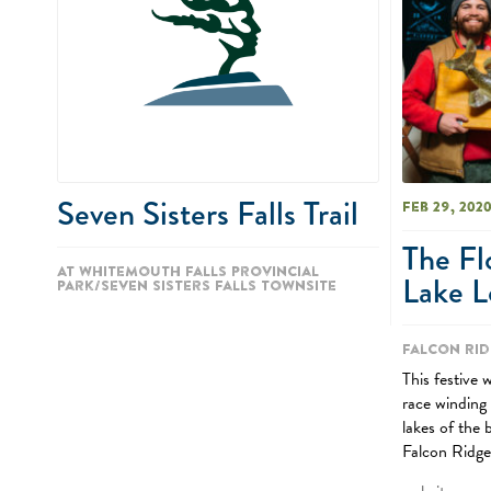
Seven Sisters Falls Trail
Feb 29, 202
The Fl
At Whitemouth Falls Provincial
Lake L
Park/Seven Sisters Falls townsite
Falcon Rid
This festive 
race winding
lakes of the 
Falcon Ridge