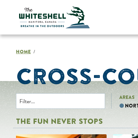
Skip
to
content
HOME
/
CROSS-CO
AREAS
Nor
THE FUN NEVER STOPS