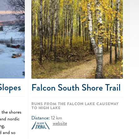
Slopes
Falcon South Shore Trail
Runs from the Falcon Lake Causeway
to High Lake
 the shores
Distance:
12
km
and nordic
website
ng,
d and so