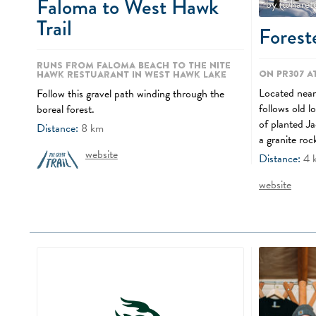
Faloma to West Hawk
by @haret
Trail
Foreste
Runs from Faloma Beach to the Nite
On PR307 a
Hawk Restuarant in West Hawk Lake
Located near 
Follow this gravel path winding through the
follows old l
boreal forest.
of planted Ja
Distance:
8
km
a granite roc
website
Distance:
4
website