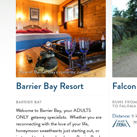
One of Barrier Bay's romantic cabins.
Barrier Bay Resort
Falcon
Barrier Bay
Runs from
to Faloma
Welcome to Barrier Bay, your ADULTS
Distance:
6
ONLY getaway specialists. Whether you are
w
reconnecting with the love of your life,
honeymoon sweethearts just starting out, or