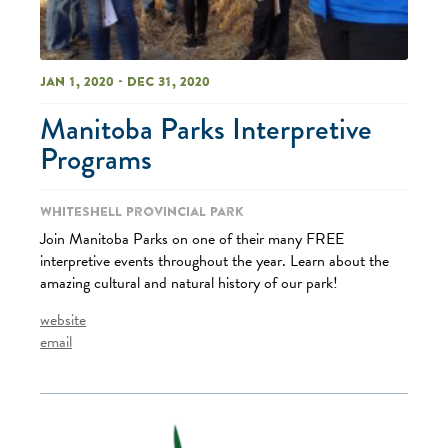
Jan 1, 2020 - Dec 31, 2020
Manitoba Parks Interpretive
Programs
Whiteshell Provincial Park
Join Manitoba Parks on one of their many FREE
interpretive events throughout the year. Learn about the
amazing cultural and natural history of our park!
website
email