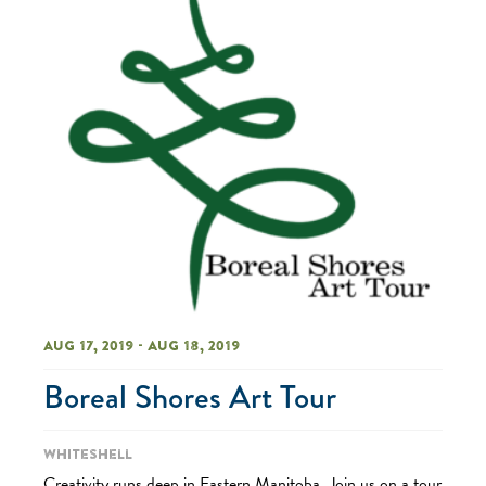
Aug 17, 2019 - Aug 18, 2019
Boreal Shores Art Tour
Whiteshell
Creativity runs deep in Eastern Manitoba. Join us on a tour