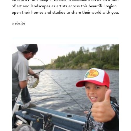
of art and landscapes as artists across this beautiful region
open their homes and studios to share their world with you.
website