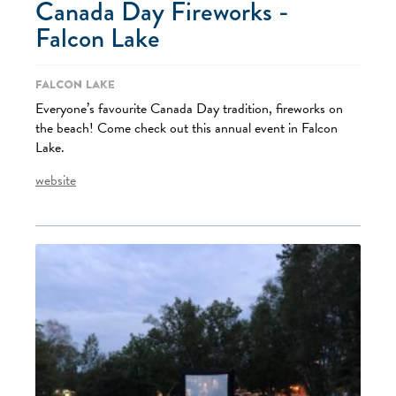
Canada Day Fireworks -
Falcon Lake
Falcon Lake
Everyone’s favourite Canada Day tradition, fireworks on
the beach! Come check out this annual event in Falcon
Lake.
website