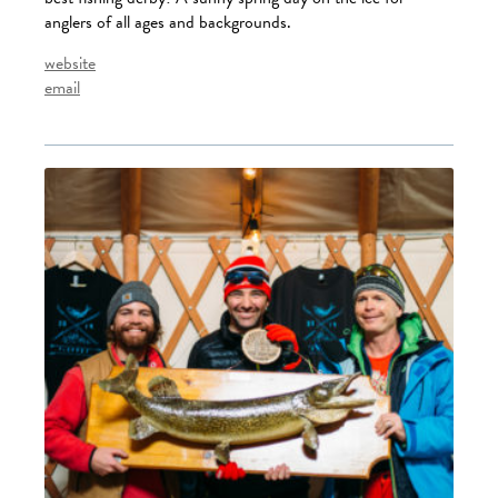
anglers of all ages and backgrounds.
website
email