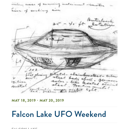
May 18, 2019 - May 20, 2019
Falcon Lake UFO Weekend