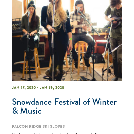
Jan 17, 2020 - Jan 19, 2020
Snowdance Festival of Winter
& Music
Falcon Ridge Ski Slopes