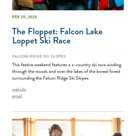
Feb 29, 2020
The Floppet: Falcon Lake
Loppet Ski Race
Falcon Ridge Ski Slopes
This festive weekend features a x-country ski race winding
through the woods and over the lakes of the boreal forest
surrounding the Falcon Ridge Ski Slopes.
website
email