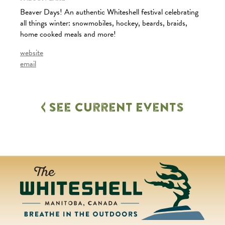
Beaver Days! An authentic Whiteshell festival celebrating
all things winter: snowmobiles, hockey, beards, braids,
home cooked meals and more!
website
email
See Current Events