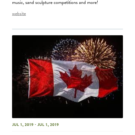
music, sand sculpture competitions and more!
website
Jul 1, 2019 - Jul 1, 2019