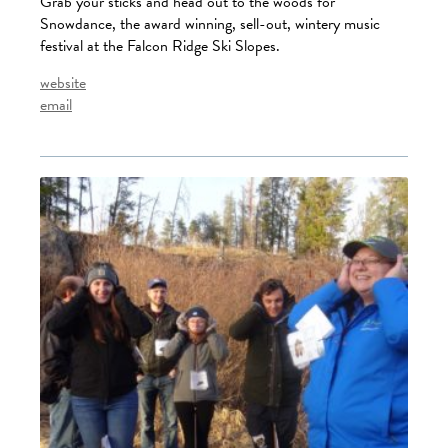
Grab your sticks and head out to the woods for
Snowdance, the award winning, sell-out, wintery music
festival at the Falcon Ridge Ski Slopes.
website
email