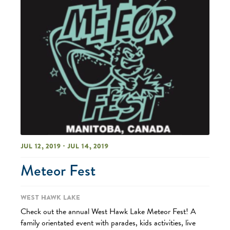
Jul 12, 2019 - Jul 14, 2019
Meteor Fest
West Hawk Lake
Check out the annual West Hawk Lake Meteor Fest! A
family orientated event with parades, kids activities, live