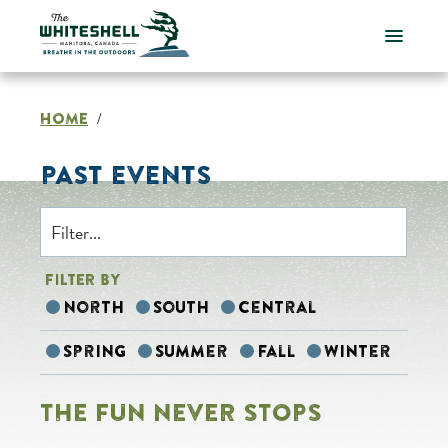
Skip
to
content
HOME
/
PAST EVENTS
FILTER BY
North
South
Central
Spring
Summer
Fall
Winter
THE FUN NEVER STOPS