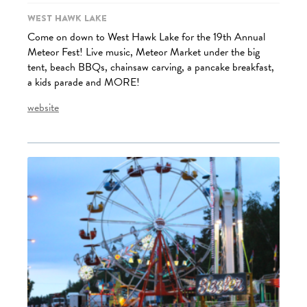
West Hawk Lake
Come on down to West Hawk Lake for the 19th Annual
Meteor Fest! Live music, Meteor Market under the big
tent, beach BBQs, chainsaw carving, a pancake breakfast,
a kids parade and MORE!
website