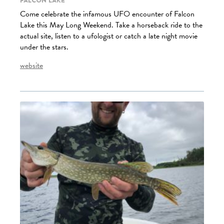
Falcon Lake
Come celebrate the infamous UFO encounter of Falcon
Lake this May Long Weekend. Take a horseback ride to the
actual site, listen to a ufologist or catch a late night movie
under the stars.
website