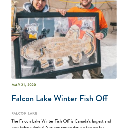
Mar 21, 2020
Falcon Lake Winter Fish Off
Falcon Lake
The Falcon Lake Winter Fish Off is Canada’s largest and
best fishing derby! A sunny spring day on the ice for