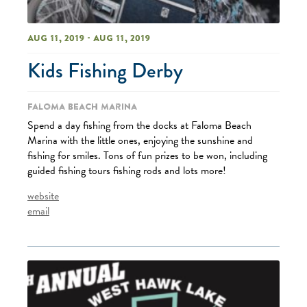
Aug 11, 2019 - Aug 11, 2019
Kids Fishing Derby
Faloma Beach Marina
Spend a day fishing from the docks at Faloma Beach
Marina with the little ones, enjoying the sunshine and
fishing for smiles. Tons of fun prizes to be won, including
guided fishing tours fishing rods and lots more!
website
email