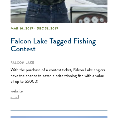
Mar 16, 2019 - Dec 31, 2019
Falcon Lake Tagged Fishing
Contest
Falcon Lake
With the purchase of a contest ticket, Falcon Lake anglers
have the chance to catch a prize winning fish with a value
of up to $5000!
website
email