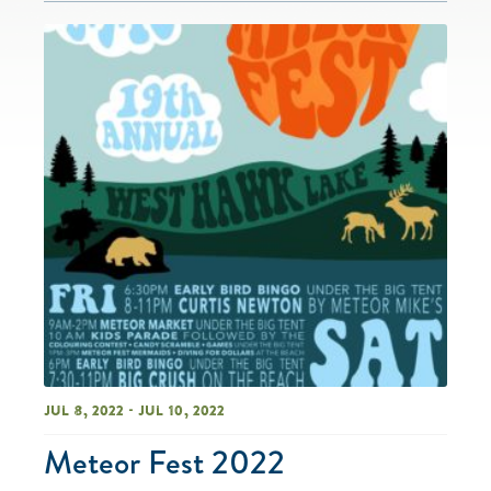
Jul 8, 2022 - Jul 10, 2022
Meteor Fest 2022