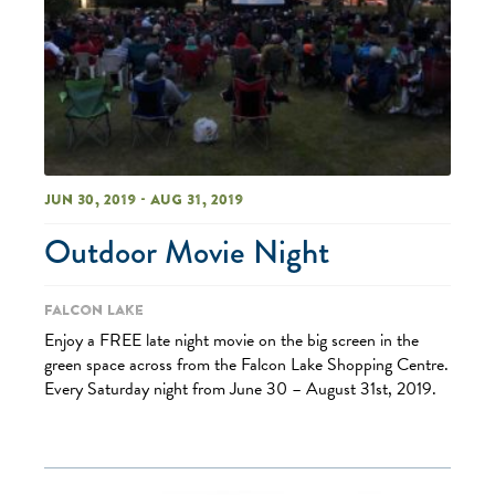
Jun 30, 2019 - Aug 31, 2019
Outdoor Movie Night
Falcon Lake
Enjoy a FREE late night movie on the big screen in the
green space across from the Falcon Lake Shopping Centre.
Every Saturday night from June 30 – August 31st, 2019.