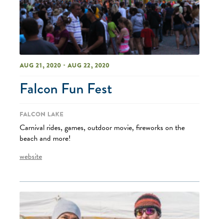
Aug 21, 2020 - Aug 22, 2020
Falcon Fun Fest
Falcon Lake
Carnival rides, games, outdoor movie, fireworks on the
beach and more!
website