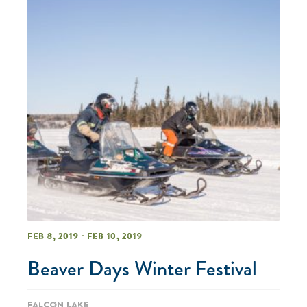
Feb 8, 2019 - Feb 10, 2019
Beaver Days Winter Festival
Falcon Lake