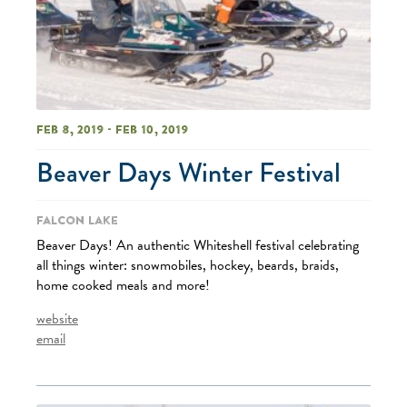
Feb 8, 2019 - Feb 10, 2019
Beaver Days Winter Festival
Falcon Lake
Beaver Days! An authentic Whiteshell festival celebrating
all things winter: snowmobiles, hockey, beards, braids,
home cooked meals and more!
website
email