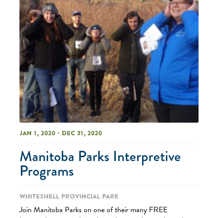
Jan 1, 2020 - Dec 31, 2020
Manitoba Parks Interpretive
Programs
Whiteshell Provincial Park
Join Manitoba Parks on one of their many FREE