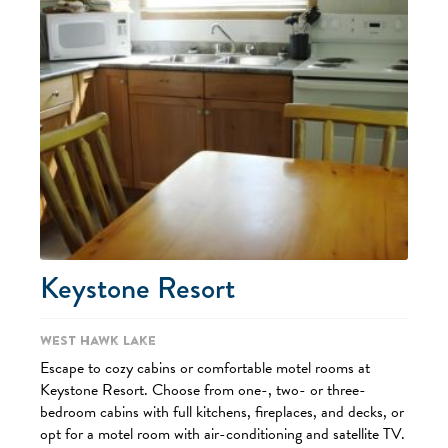
Keystone Resort
West Hawk Lake
Escape to cozy cabins or comfortable motel rooms at
Keystone Resort. Choose from one-, two- or three-
bedroom cabins with full kitchens, fireplaces, and decks, or
opt for a motel room with air-conditioning and satellite TV.