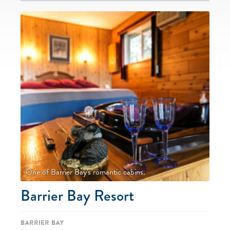
One of Barrier Bay's romantic cabins.
Barrier Bay Resort
Barrier Bay