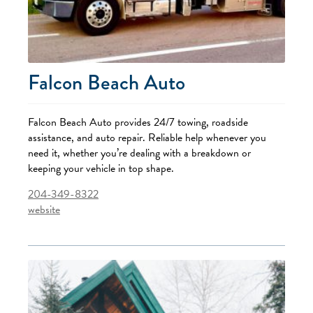
Falcon Beach Auto
Falcon Beach Auto provides 24/7 towing, roadside
assistance, and auto repair. Reliable help whenever you
need it, whether you’re dealing with a breakdown or
keeping your vehicle in top shape.
204-349-8322
website