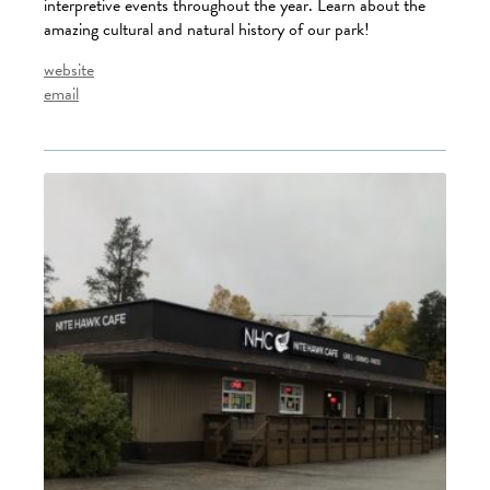
interpretive events throughout the year. Learn about the
amazing cultural and natural history of our park!
website
email