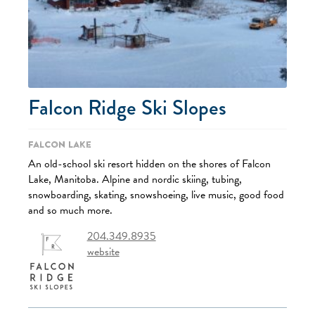
Falcon Ridge Ski Slopes
Falcon Lake
An old-school ski resort hidden on the shores of Falcon
Lake, Manitoba. Alpine and nordic skiing, tubing,
snowboarding, skating, snowshoeing, live music, good food
and so much more.
204.349.8935
website