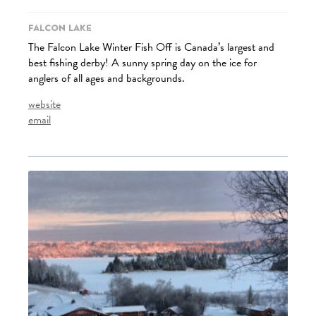
Falcon Lake
The Falcon Lake Winter Fish Off is Canada’s largest and
best fishing derby! A sunny spring day on the ice for
anglers of all ages and backgrounds.
website
email