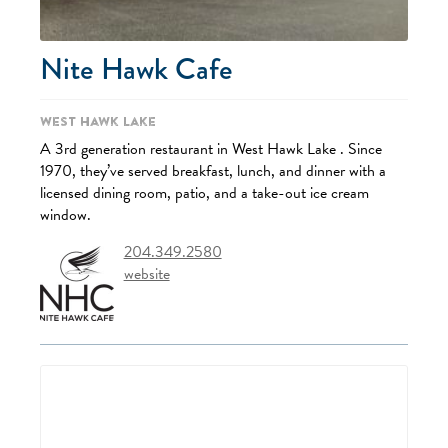
Nite Hawk Cafe
West Hawk Lake
A 3rd generation restaurant in West Hawk Lake . Since
1970, they’ve served breakfast, lunch, and dinner with a
licensed dining room, patio, and a take-out ice cream
window.
204.349.2580
website