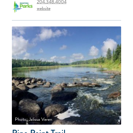
204.348.4004
website
Photo: Jalissa Veren