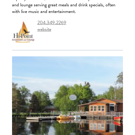
and lounge serving great meals and drink specials, often
with live music and entertainment.
204.349.2269
website