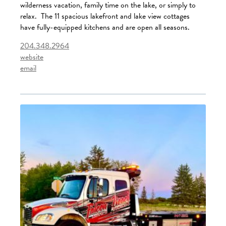
wilderness vacation, family time on the lake, or simply to
relax. The 11 spacious lakefront and lake view cottages
have fully-equipped kitchens and are open all seasons.
204.348.2964
website
email