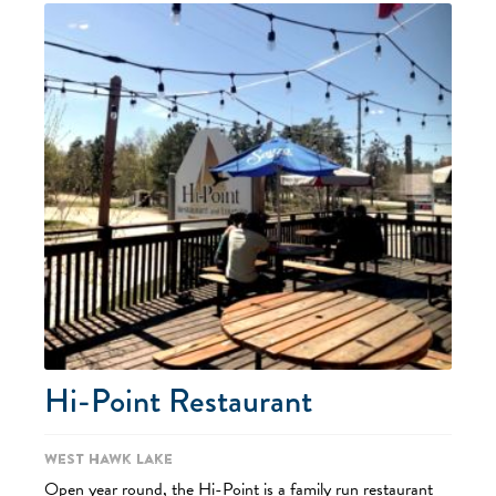
Hi-Point Restaurant
West Hawk Lake
Open year round, the Hi-Point is a family run restaurant