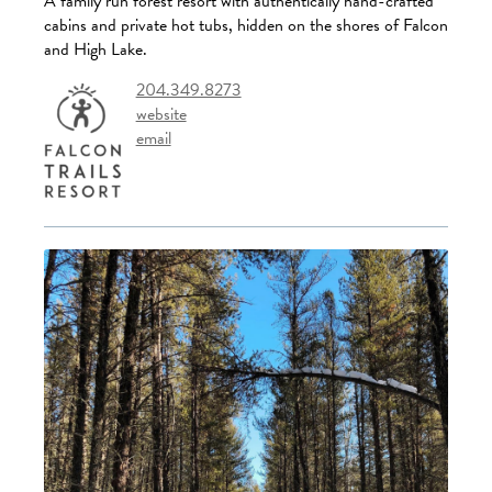
A family run forest resort with authentically hand-crafted
cabins and private hot tubs, hidden on the shores of Falcon
and High Lake.
204.349.8273
website
email