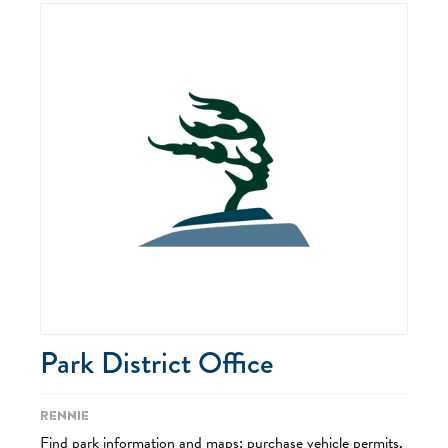
Park District Office
Rennie
Find park information and maps; purchase vehicle permits,