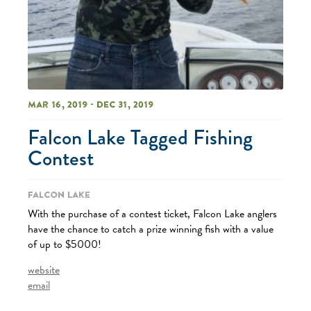
Mar 16, 2019 - Dec 31, 2019
Falcon Lake Tagged Fishing
Contest
Falcon Lake
With the purchase of a contest ticket, Falcon Lake anglers
have the chance to catch a prize winning fish with a value
of up to $5000!
website
email