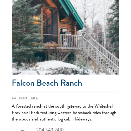
Photo: Emily Christie
Falcon Beach Ranch
Falcon Lake
A forested ranch at the south gateway to the Whiteshell
Provincial Park featuring western horesback rides through
the woods and authentic log cabin hideways.
204.349.2410