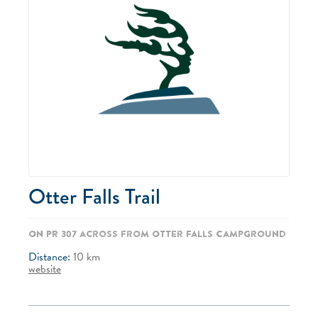
Otter Falls Trail
On PR 307 across from Otter Falls Campground
Distance:
10
km
website