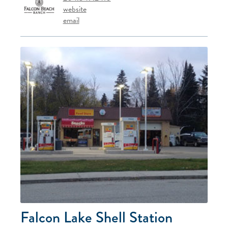
website
email
Falcon Lake Shell Station