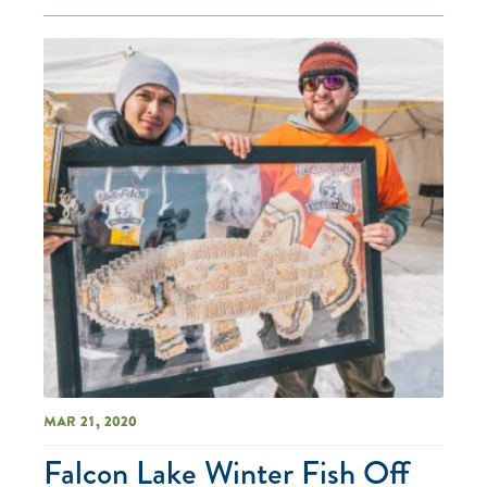
Mar 21, 2020
Falcon Lake Winter Fish Off