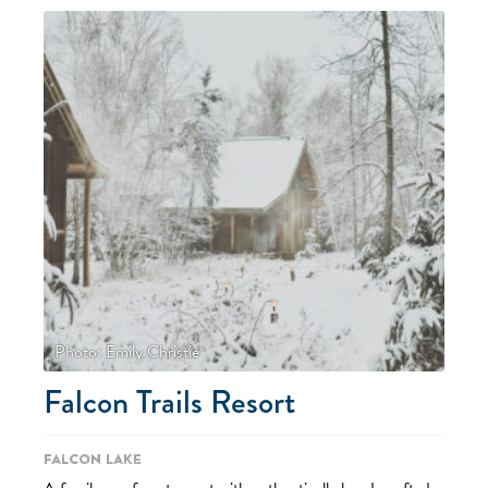
Photo: Emily Christie
Falcon Trails Resort
Falcon Lake