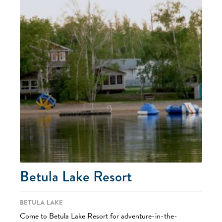
Betula Lake Resort
Betula Lake
Come to Betula Lake Resort for adventure-in-the-