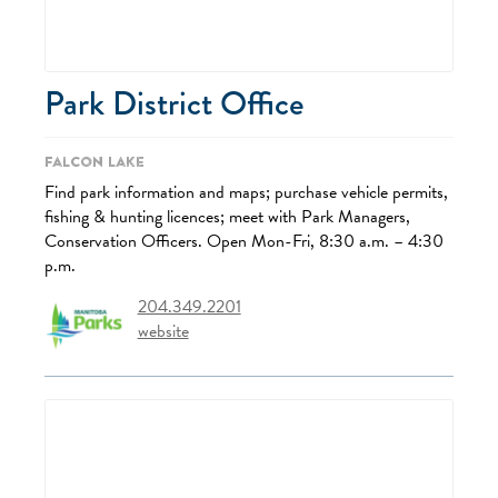
Park District Office
Falcon Lake
Find park information and maps; purchase vehicle permits,
fishing & hunting licences; meet with Park Managers,
Conservation Officers. Open Mon-Fri, 8:30 a.m. – 4:30
p.m.
204.349.2201
website