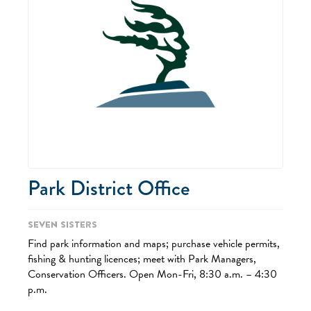
Park District Office
Seven Sisters
Find park information and maps; purchase vehicle permits,
fishing & hunting licences; meet with Park Managers,
Conservation Officers. Open Mon-Fri, 8:30 a.m. – 4:30
p.m.