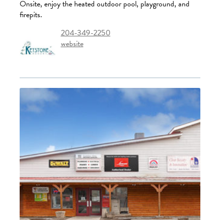
Onsite, enjoy the heated outdoor pool, playground, and
firepits.
204-349-2250
website