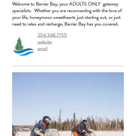
Welcome to Barrier Bay, your ADULTS ONLY getaway
specialists. Whether you are reconnecting with the love of
your life, honeymoon sweethearts just starting out, or just
need to relax and recharge, Barrier Bay has you covered.
204.348.7755
website
email