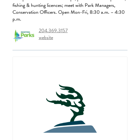
fishing & hunting licences; meet with Park Managers,
Conservation Officers. Open Mon-Fri, 8:30 a.m. – 4:30
p.m.
204.369.3157
website