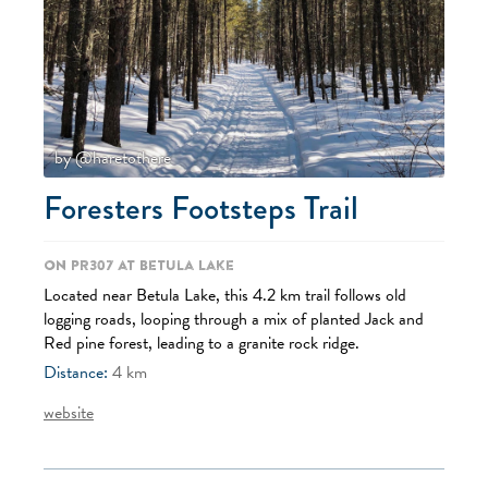
by @haretothere
Foresters Footsteps Trail
On PR307 at Betula Lake
Located near Betula Lake, this 4.2 km trail follows old
logging roads, looping through a mix of planted Jack and
Red pine forest, leading to a granite rock ridge.
Distance:
4
km
website