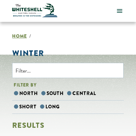
Skip
to
content
HOME
/
WINTER
FILTER BY
North
South
Central
Short
Long
RESULTS