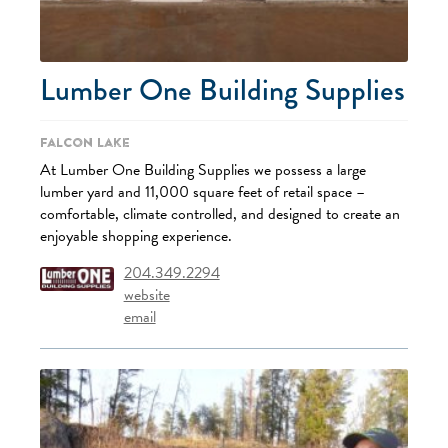
Lumber One Building Supplies
Falcon Lake
At Lumber One Building Supplies we possess a large
lumber yard and 11,000 square feet of retail space –
comfortable, climate controlled, and designed to create an
enjoyable shopping experience.
204.349.2294
website
email