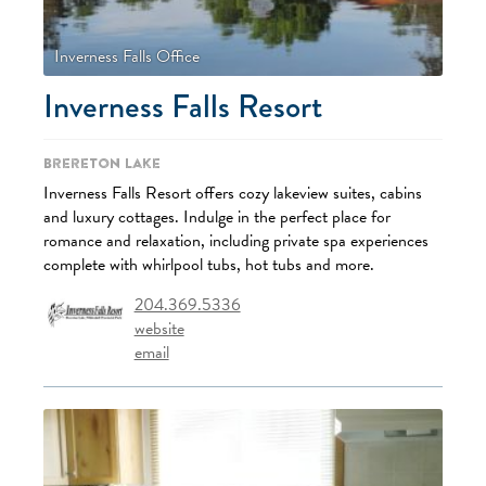
Inverness Falls Office
Inverness Falls Resort
Brereton Lake
Inverness Falls Resort offers cozy lakeview suites, cabins
and luxury cottages. Indulge in the perfect place for
romance and relaxation, including private spa experiences
complete with whirlpool tubs, hot tubs and more.
204.369.5336
website
email