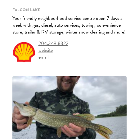
Falcon Lake
Your friendly neighbourhood service centre open 7 days a
week with gas, diesel, auto services, towing, convenience
store, trailer & RV storage, winter snow clearing and more!
204.349.8322
website
email