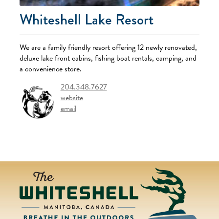
Whiteshell Lake Resort
We are a family friendly resort offering 12 newly renovated,
deluxe lake front cabins, fishing boat rentals, camping, and
a convenience store.
204.348.7627
website
email