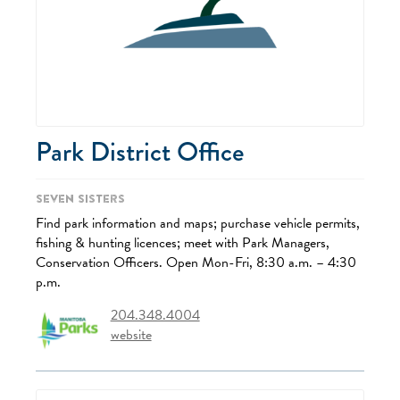
Park District Office
Seven Sisters
Find park information and maps; purchase vehicle permits,
fishing & hunting licences; meet with Park Managers,
Conservation Officers. Open Mon-Fri, 8:30 a.m. – 4:30
p.m.
204.348.4004
website