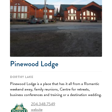
Pinewood Lodge
Dorthy Lake
Pinewood Lodge is a place that has it all from a Romantic
weekend away, family reunions, Centre for retreats,
business conferences and training or a destination wedding.
204.348.7549
website