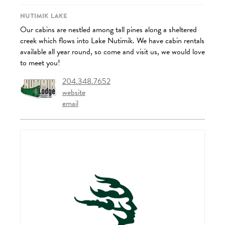
Nutimik Lake
Our cabins are nestled among tall pines along a sheltered
creek which flows into Lake Nutimik. We have cabin rentals
available all year round, so come and visit us, we would love
to meet you!
204.348.7652
website
email