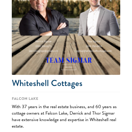
Whiteshell Cottages
Falcon Lake
With 37 years in the real estate business, and 60 years as
cottage owners at Falcon Lake, Derrick and Thor Sigmar
have extensive knowledge and expertise in Whiteshell real
estate.