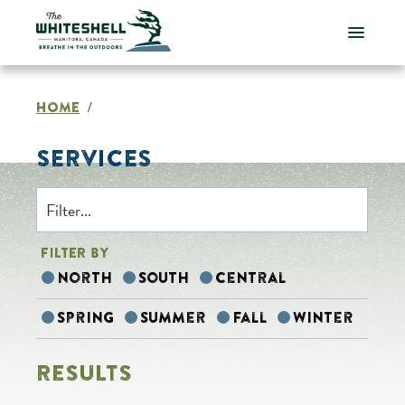
Skip
to
content
HOME
/
SERVICES
FILTER BY
North
South
Central
Spring
Summer
Fall
Winter
RESULTS