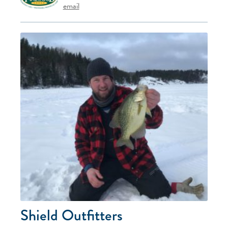
email
Shield Outfitters