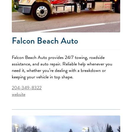
Falcon Beach Auto
Falcon Beach Auto provides 24/7 towing, roadside
assistance, and auto repair. Reliable help whenever you
need it, whether you’re dealing with a breakdown or
keeping your vehicle in top shape.
204-349-8322
website