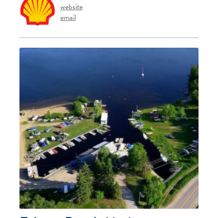
website
email