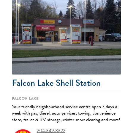
Falcon Lake Shell Station
Falcon Lake
Your friendly neighbourhood service centre open 7 days a
week with gas, diesel, auto services, towing, convenience
store, trailer & RV storage, winter snow clearing and more!
204.349.8322