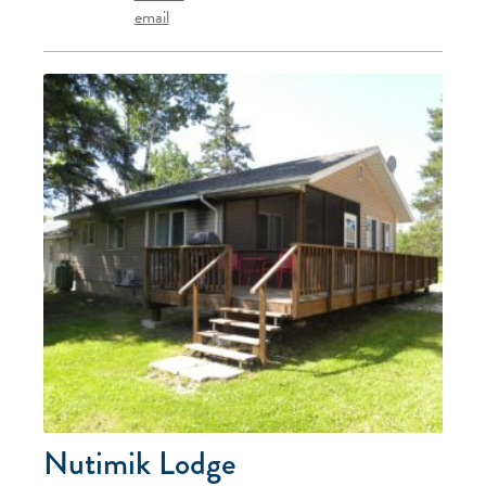
email
Nutimik Lodge