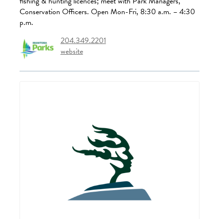
fishing & hunting licences; meet with Park Managers,
Conservation Officers. Open Mon-Fri, 8:30 a.m. – 4:30
p.m.
204.349.2201
website