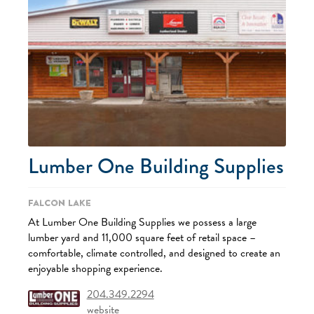
Lumber One Building Supplies
Falcon Lake
At Lumber One Building Supplies we possess a large
lumber yard and 11,000 square feet of retail space –
comfortable, climate controlled, and designed to create an
enjoyable shopping experience.
204.349.2294
website