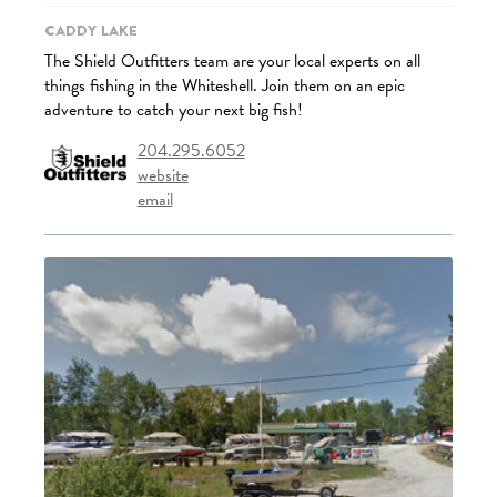
Caddy Lake
The Shield Outfitters team are your local experts on all
things fishing in the Whiteshell. Join them on an epic
adventure to catch your next big fish!
204.295.6052
website
email