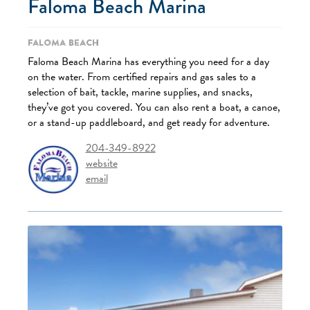
Faloma Beach Marina
Faloma Beach
Faloma Beach Marina has everything you need for a day
on the water. From certified repairs and gas sales to a
selection of bait, tackle, marine supplies, and snacks,
they’ve got you covered. You can also rent a boat, a canoe,
or a stand-up paddleboard, and get ready for adventure.
204-349-8922
website
email