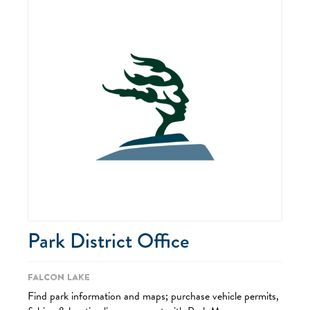
Park District Office
Falcon Lake
Find park information and maps; purchase vehicle permits,