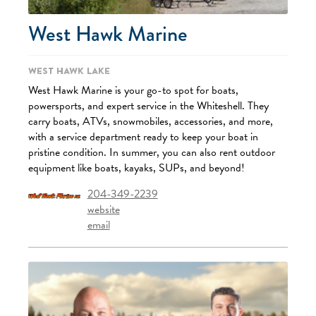
West Hawk Marine
West Hawk Lake
West Hawk Marine is your go-to spot for boats,
powersports, and expert service in the Whiteshell. They
carry boats, ATVs, snowmobiles, accessories, and more,
with a service department ready to keep your boat in
pristine condition. In summer, you can also rent outdoor
equipment like boats, kayaks, SUPs, and beyond!
204-349-2239
website
email