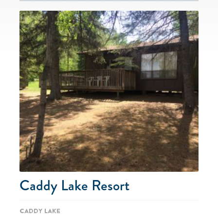
Caddy Lake Resort
Caddy Lake