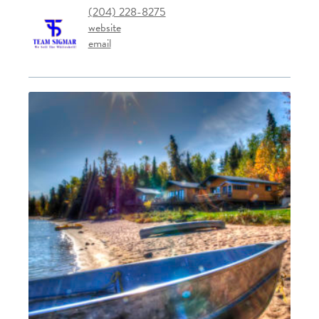
(204) 228-8275
website
email