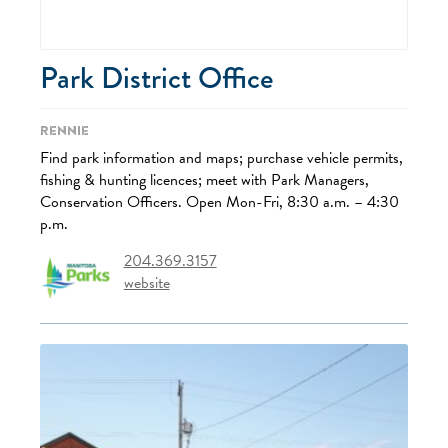
Park District Office
Rennie
Find park information and maps; purchase vehicle permits,
fishing & hunting licences; meet with Park Managers,
Conservation Officers. Open Mon-Fri, 8:30 a.m. – 4:30
p.m.
204.369.3157
website