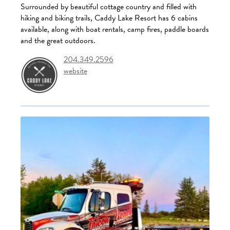
Surrounded by beautiful cottage country and filled with
hiking and biking trails, Caddy Lake Resort has 6 cabins
available, along with boat rentals, camp fires, paddle boards
and the great outdoors.
204.349.2596
website