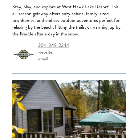
Stay, play, and explore at West Hawk Lake Resort! This
all-season getaway offers cozy cabins, family-sized
townhomes, and endless outdoor adventures perfect for
relaxing by the beach, hitting the trails, or warming up by
the fireside after a day in the snow.
204-349-2244
website
email