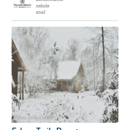
website
email
Photo: Emily Christie