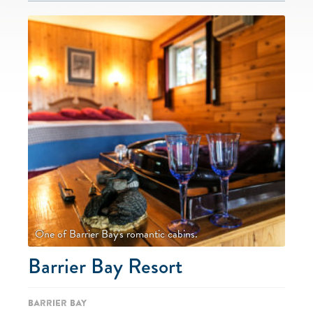
One of Barrier Bay's romantic cabins.
Barrier Bay Resort
Barrier Bay