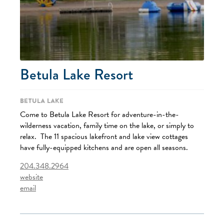
Betula Lake Resort
Betula Lake
Come to Betula Lake Resort for adventure-in-the-
wilderness vacation, family time on the lake, or simply to
relax. The 11 spacious lakefront and lake view cottages
have fully-equipped kitchens and are open all seasons.
204.348.2964
website
email