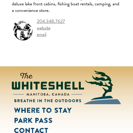
deluxe lake front cabins, fishing boat rentals, camping, and
a convenience store.
204.348.7627
website
email
Where to Stay
Park Pass
Contact