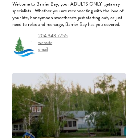
Welcome to Barrier Bay, your ADULTS ONLY getaway
specialists. Whether you are reconnecting with the love of
your life, honeymoon sweethearts just starting out, or just
need to relax and recharge, Barrier Bay has you covered.
204.348.7755
website
email