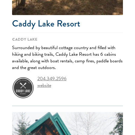
Caddy Lake Resort
Caddy Lake
Surrounded by beautiful cottage country and filled with
hiking and biking trails, Caddy Lake Resort has 6 cabins
available, along with boat rentals, camp fires, paddle boards
and the great outdoors.
204.349.2596
website