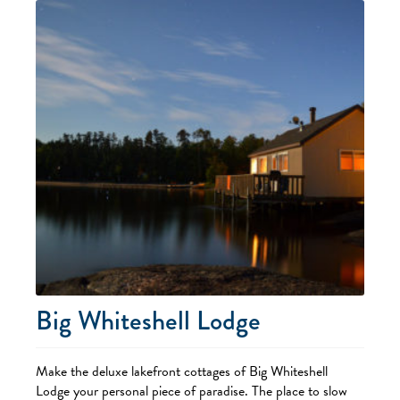
Big Whiteshell Lodge
Make the deluxe lakefront cottages of Big Whiteshell
Lodge your personal piece of paradise. The place to slow