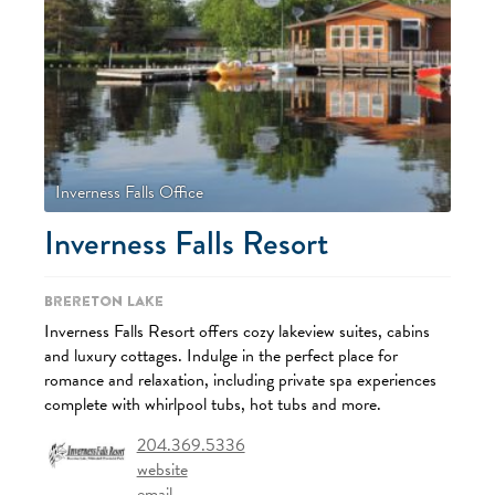
Inverness Falls Office
Inverness Falls Resort
Brereton Lake
Inverness Falls Resort offers cozy lakeview suites, cabins
and luxury cottages. Indulge in the perfect place for
romance and relaxation, including private spa experiences
complete with whirlpool tubs, hot tubs and more.
204.369.5336
website
email