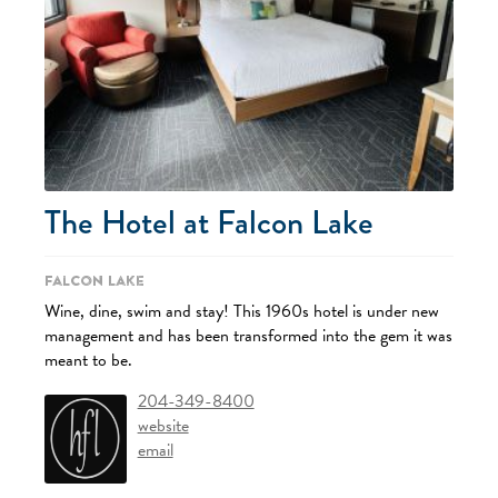
The Hotel at Falcon Lake
Falcon Lake
Wine, dine, swim and stay! This 1960s hotel is under new
management and has been transformed into the gem it was
meant to be.
204-349-8400
website
email