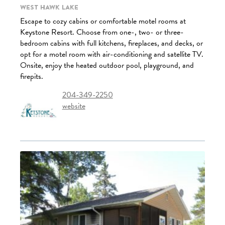
West Hawk Lake
Escape to cozy cabins or comfortable motel rooms at
Keystone Resort. Choose from one-, two- or three-
bedroom cabins with full kitchens, fireplaces, and decks, or
opt for a motel room with air-conditioning and satellite TV.
Onsite, enjoy the heated outdoor pool, playground, and
firepits.
204-349-2250
website