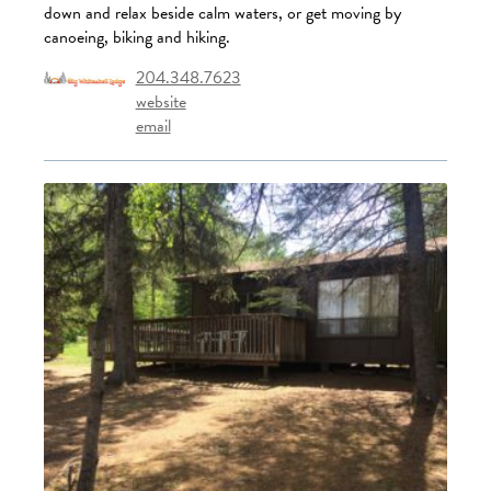
down and relax beside calm waters, or get moving by
canoeing, biking and hiking.
204.348.7623
website
email