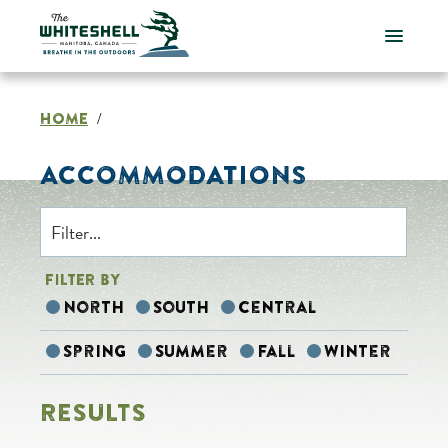
Skip
to
content
HOME
/
ACCOMMODATIONS
FILTER BY
North
South
Central
Spring
Summer
Fall
Winter
RESULTS