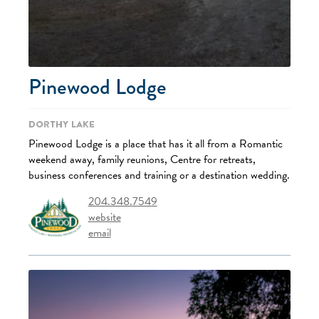
Pinewood Lodge
Dorthy Lake
Pinewood Lodge is a place that has it all from a Romantic
weekend away, family reunions, Centre for retreats,
business conferences and training or a destination wedding.
204.348.7549
website
email