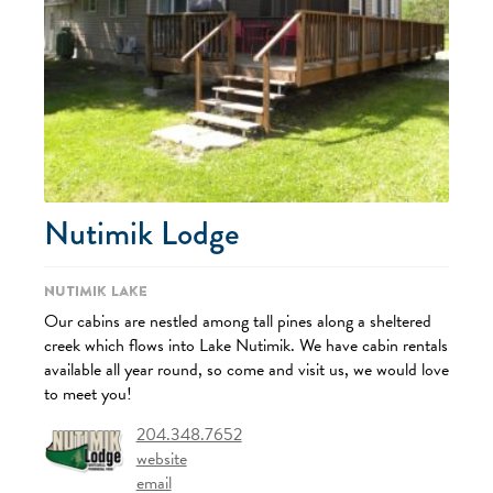
Nutimik Lodge
Nutimik Lake
Our cabins are nestled among tall pines along a sheltered
creek which flows into Lake Nutimik. We have cabin rentals
available all year round, so come and visit us, we would love
to meet you!
204.348.7652
website
email