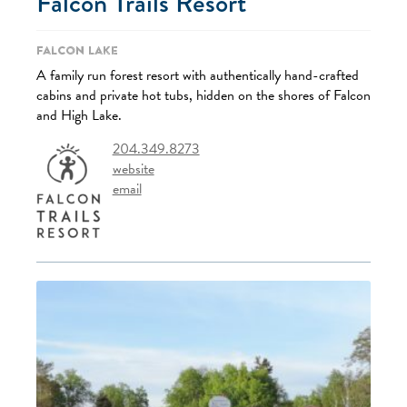
Falcon Trails Resort
Falcon Lake
A family run forest resort with authentically hand-crafted
cabins and private hot tubs, hidden on the shores of Falcon
and High Lake.
204.349.8273
website
email