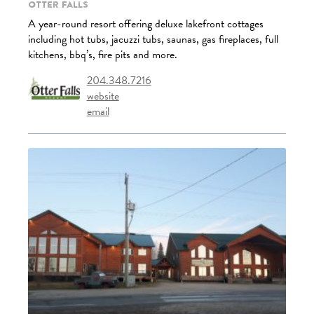
Otter Falls
A year-round resort offering deluxe lakefront cottages
including hot tubs, jacuzzi tubs, saunas, gas fireplaces, full
kitchens, bbq’s, fire pits and more.
204.348.7216
website
email