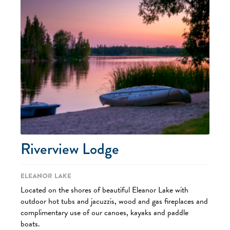
Riverview Lodge
Eleanor Lake
Located on the shores of beautiful Eleanor Lake with
outdoor hot tubs and jacuzzis, wood and gas fireplaces and
complimentary use of our canoes, kayaks and paddle
boats.