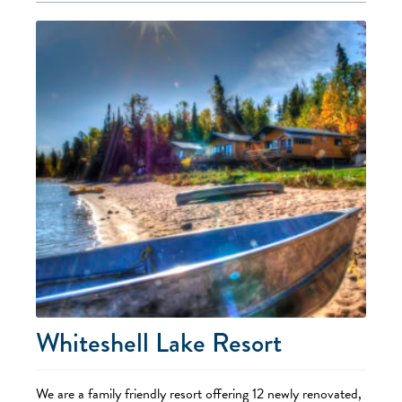
Whiteshell Lake Resort
We are a family friendly resort offering 12 newly renovated,