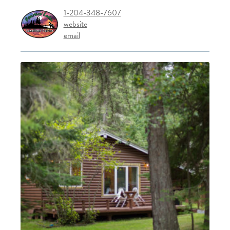
1-204-348-7607
website
email