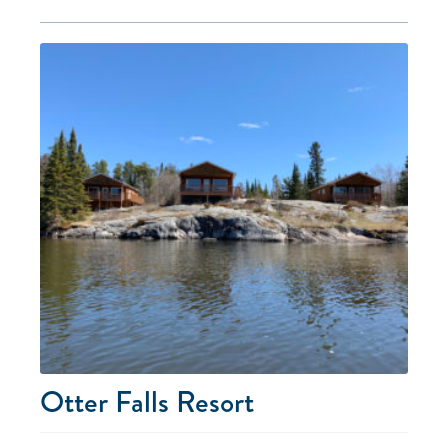
Otter Falls Resort