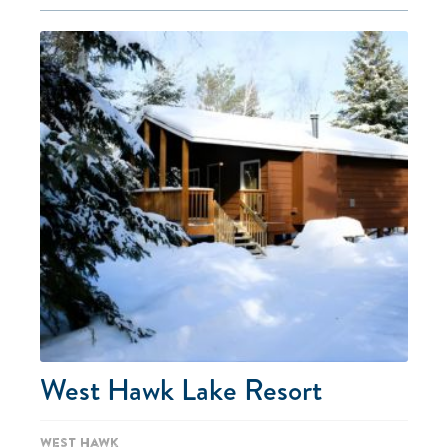
West Hawk Lake Resort
West Hawk