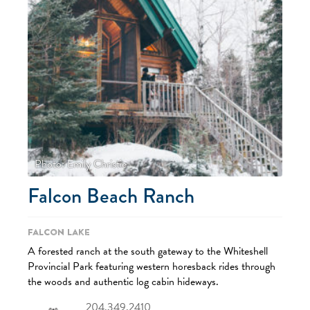
Photo: Emily Christie
Falcon Beach Ranch
Falcon Lake
A forested ranch at the south gateway to the Whiteshell
Provincial Park featuring western horesback rides through
the woods and authentic log cabin hideways.
204.349.2410