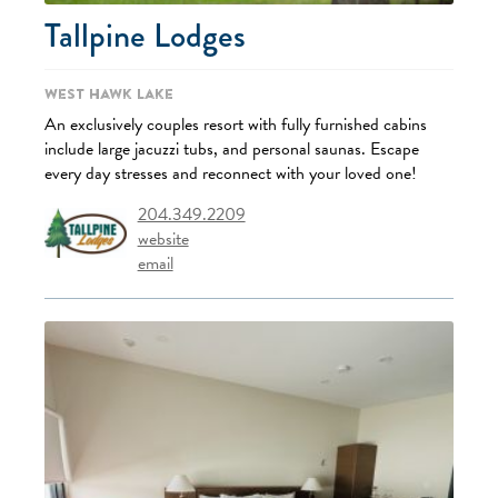
Tallpine Lodges
West Hawk Lake
An exclusively couples resort with fully furnished cabins
include large jacuzzi tubs, and personal saunas. Escape
every day stresses and reconnect with your loved one!
204.349.2209
website
email