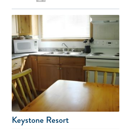
Keystone Resort