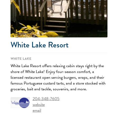
White Lake Resort
White Lake
White Lake Resort offers relaxing cabin stays right by the
shore of White Lake! Enjoy four-season comfort, a
licensed restaurant open serving burgers, wraps, and their
famous Portuguese custard tarts, and a store stocked with
groceries, bait and tackle, souvenirs, and more.
204-348-7605
website
email