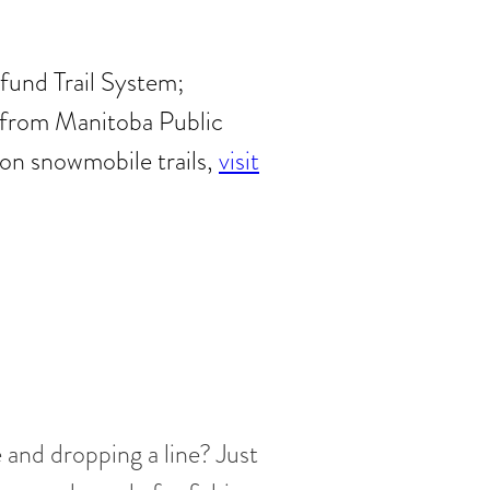
fund Trail System;
se from Manitoba Public
on snowmobile trails,
visit
e and dropping a line? Just