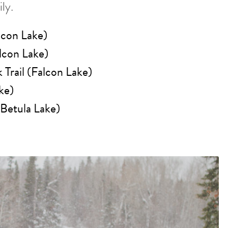
ly.
lcon Lake)
lcon Lake)
Trail (Falcon Lake)
ke)
(Betula Lake)