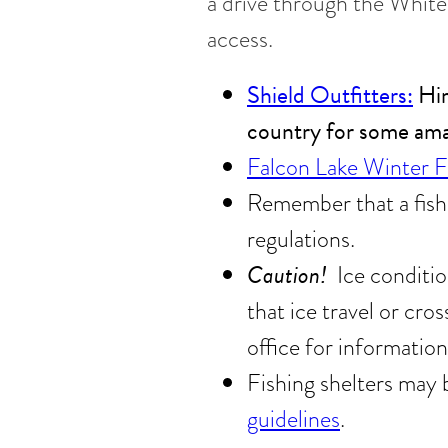
a drive through the White
access.
Shield Outfitters:
Hir
country for some amaz
Falcon Lake Winter 
Remember that a fishi
regulations.
Caution!
Ice conditio
that ice travel or cros
office for information
Fishing shelters may 
guidelines
.