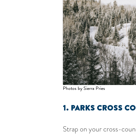
Photos by Sierra Pries
1. PARKS CROSS CO
Strap on your cross-countr