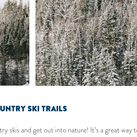
UNTRY SKI TRAILS
y skis and get out into nature! It’s a great way 