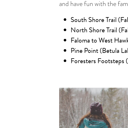
and have fun with the fami
South Shore Trail (Fa
North Shore Trail (Fa
Faloma to West Hawk 
Pine Point (Betula La
Foresters Footsteps 