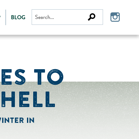
Search
P
BLOG
for:
IES TO
SHELL
INTER IN