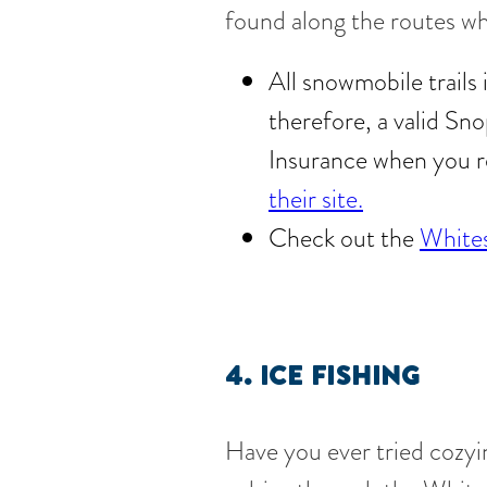
found along the routes wh
All snowmobile trails
therefore, a valid Sn
Insurance when you r
their site.
Check out the
Whites
4. ICE FISHING
Have you ever tried cozyin