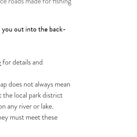
ice roads made for fishing
e you out into the back-
e
for details and
 map does not always mean
 the local park district
n any river or lake.
 they must meet these