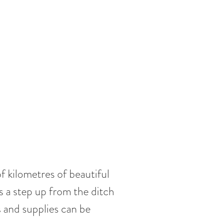
f kilometres of beautiful
is a step up from the ditch
 and supplies can be