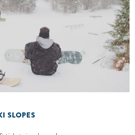
KI SLOPES