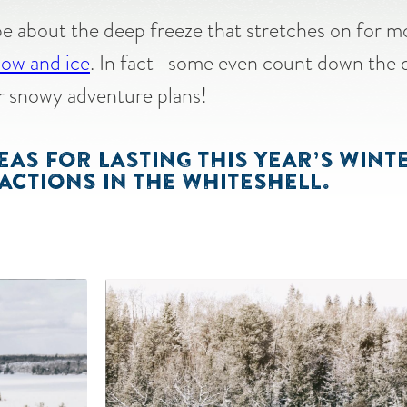
e about the deep freeze that stretches on for 
snow and ice
. In fact- some even count down the 
eir snowy adventure plans!
EAS FOR LASTING THIS YEAR’S WIN
ACTIONS IN THE WHITESHELL.