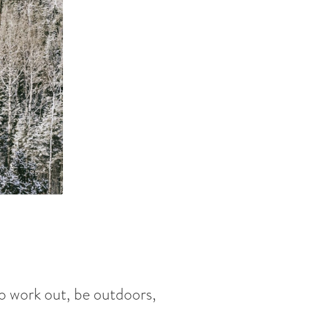
to work out, be outdoors,