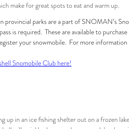
ich make for great spots to eat and warm up.
 in provincial parks are a part of SNOMAN’s Sno
opass is required. These are available to purcha
egister your snowmobile. For more information 
hell Snomobile Club here!
g up in an ice fishing shelter out on a frozen lak