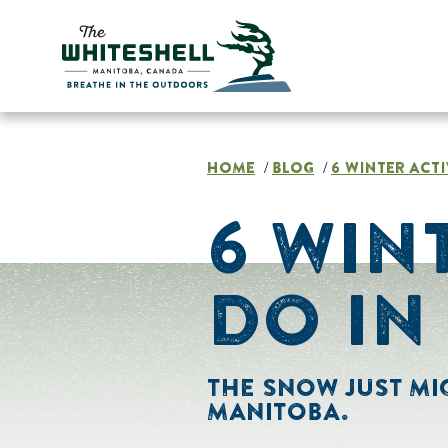
Skip
to
content
HOME
BLOG
6 WINTER ACTI
/
/
6 WIN
DO IN
THE SNOW JUST MIG
MANITOBA.