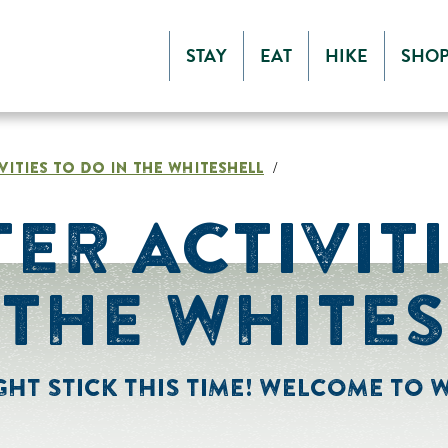
STAY
EAT
HIKE
SHO
VITIES TO DO IN THE WHITESHELL
/
TER ACTIVIT
 THE WHITE
HT STICK THIS TIME! WELCOME TO W