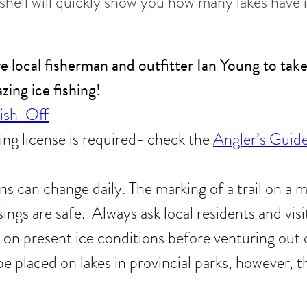
shell will quickly show you how many lakes have 
e local fisherman and outfitter Ian Young to tak
ing ice fishing!
Fish-Off
ng license is required- check the
Angler’s Guid
ns can change daily. The marking of a trail on a
sings are safe. Always ask local residents and visit
 on present ice conditions before venturing out o
be placed on lakes in provincial parks, however,