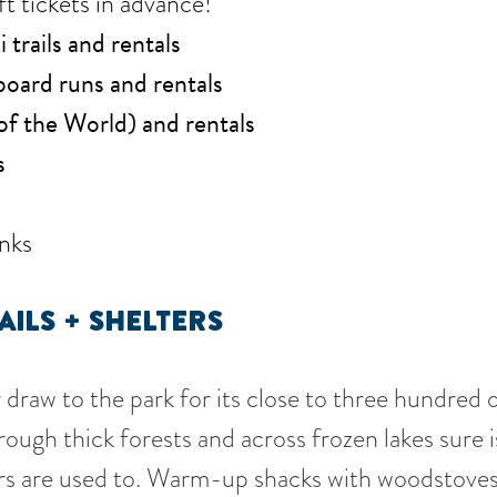
ft tickets in advance!
trails and rentals
oard runs and rentals
of the World) and rentals
s
nks
AILS
+ SHELTERS
draw to the park for its close to three hundred o
rough thick forests and across frozen lakes sure 
ers are used to. Warm-up shacks with woodstoves