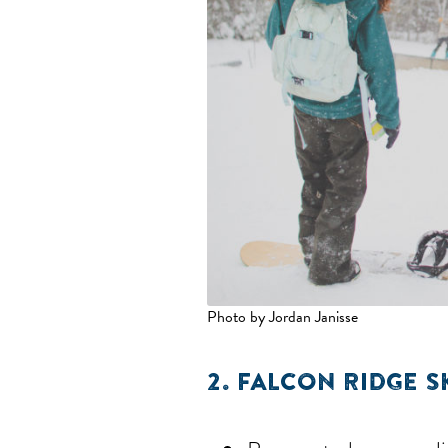
Photo by Jordan Janisse
2.
FALCON RIDGE S