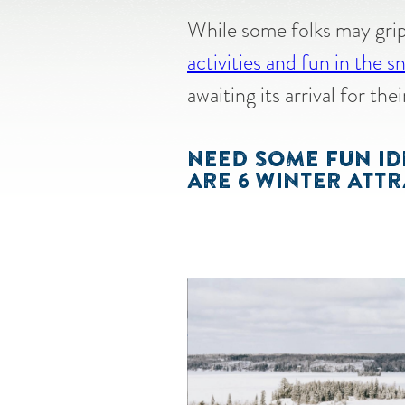
While some folks may grip
activities and fun in the 
awaiting its arrival for th
NEED SOME FUN ID
ARE 6 WINTER ATTR