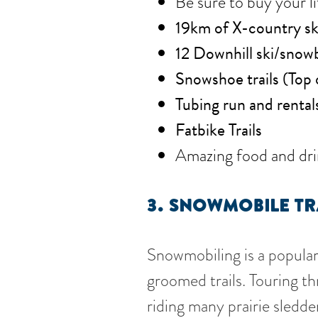
Be sure to buy your li
19km of X-country ski 
12 Downhill ski/snowb
Snowshoe trails (Top 
Tubing run and rental
Fatbike Trails
Amazing food and dri
3.
SNOWMOBILE TR
Snowmobiling is a popular 
groomed trails. Touring th
riding many prairie sledd