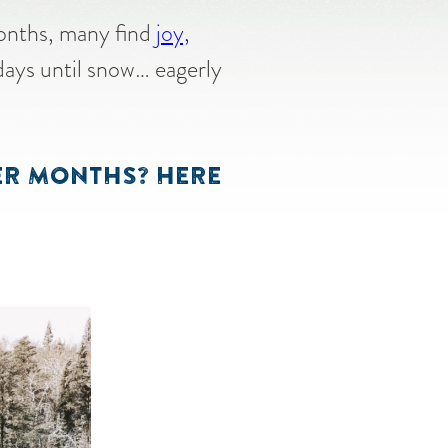
months, many find
joy,
days until snow… eagerly
TER MONTHS? HERE