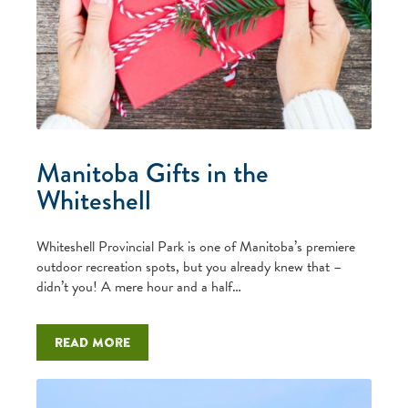
Manitoba Gifts in the
Whiteshell
Whiteshell Provincial Park is one of Manitoba’s premiere
outdoor recreation spots, but you already knew that –
didn’t you! A mere hour and a half…
Read more