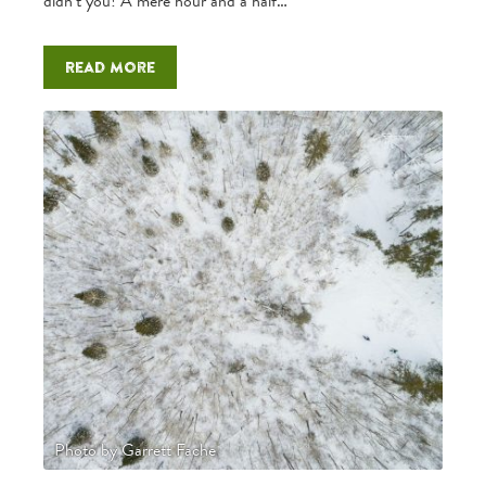
didn’t you! A mere hour and a half…
Read more
Photo by Garrett Fache