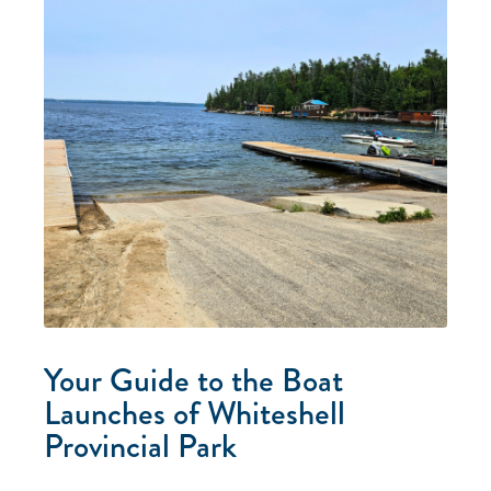
Your Guide to the Boat
Launches of Whiteshell
Provincial Park