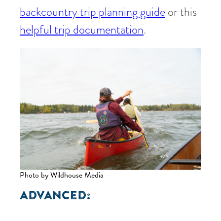
backcountry trip planning guide
or this
helpful trip documentation
.
Photo by Wildhouse Media
ADVANCED: