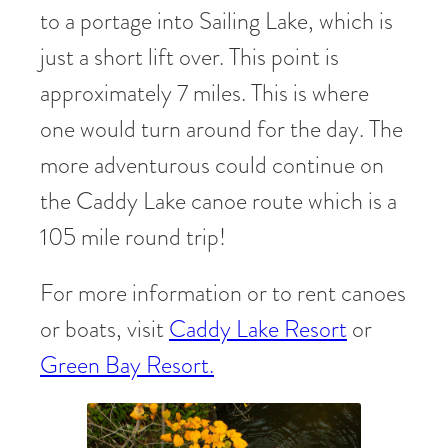
to a portage into Sailing Lake, which is
just a short lift over. This point is
approximately 7 miles. This is where
one would turn around for the day. The
more adventurous could continue on
the Caddy Lake canoe route which is a
105 mile round trip!
For more information or to rent canoes
or boats, visit
Caddy Lake Resort
or
Green Bay Resort.