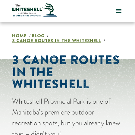
Skip
to
content
HOME
BLOG
/
/
3 CANOE ROUTES IN THE WHITESHELL
/
3 CANOE ROUTES
IN THE
WHITESHELL
Whiteshell Provincial Park is one of
Manitoba’s premiere outdoor
recreation spots, but you already knew
that – didn’t you!