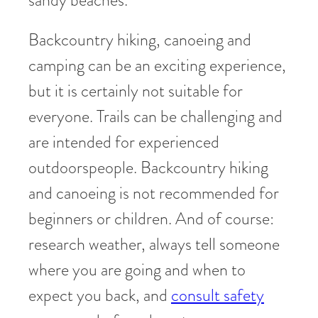
Backcountry hiking, canoeing and
camping can be an exciting experience,
but it is certainly not suitable for
everyone. Trails can be challenging and
are intended for experienced
outdoorspeople. Backcountry hiking
and canoeing is not recommended for
beginners or children. And of course:
research weather, always tell someone
where you are going and when to
expect you back, and
consult safety