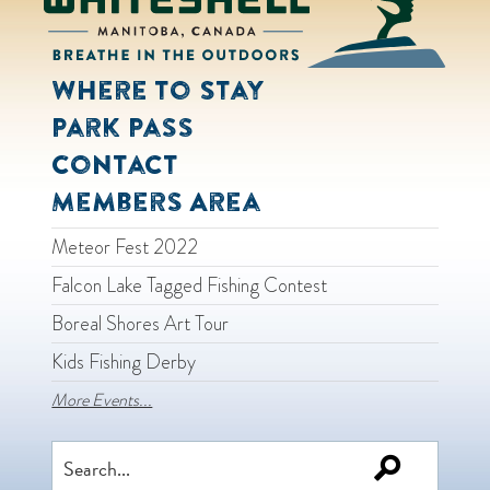
Where to Stay
Park Pass
Contact
Members Area
Meteor Fest 2022
Falcon Lake Tagged Fishing Contest
Boreal Shores Art Tour
Kids Fishing Derby
More Events...
Search
for: