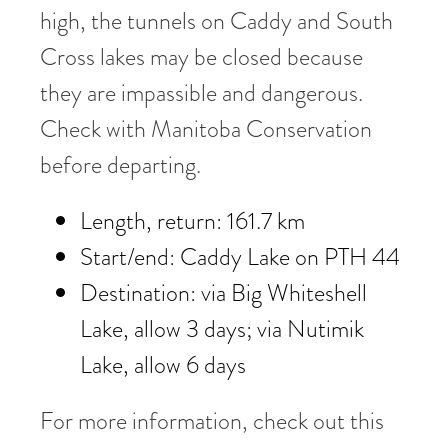
high, the tunnels on Caddy and South
Cross lakes may be closed because
they are impassible and dangerous.
Check with Manitoba Conservation
before departing.
Length, return: 161.7 km
Start/end: Caddy Lake on PTH 44
Destination: via Big Whiteshell
Lake, allow 3 days; via Nutimik
Lake, allow 6 days
For more information, check out this