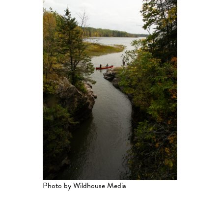
Photo by Wildhouse Media