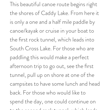
This beautiful canoe route begins right
the shores of Caddy Lake. From here it
is only a one and a half mile paddle by
canoe/kayak or cruise in your boat to
the first rock tunnel, which leads into
South Cross Lake. For those who are
paddling this would make a perfect
afternoon trip to go out, see the first
tunnel, pull up on shore at one of the
campsites to have some lunch and head
back. For those who would like to
spend the day, one could continue on