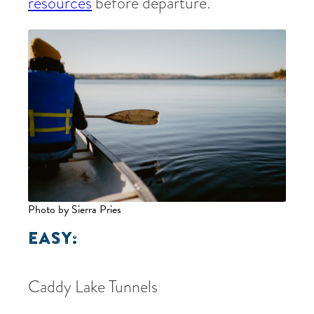
resources
before departure.
Photo by Sierra Pries
EASY:
Caddy Lake Tunnels