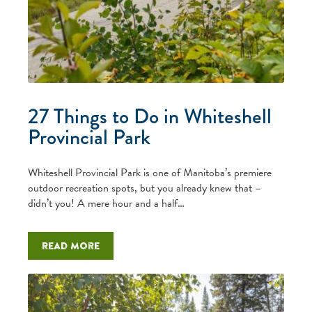
27 Things to Do in Whiteshell
Provincial Park
Whiteshell Provincial Park is one of Manitoba’s premiere
outdoor recreation spots, but you already knew that –
didn’t you! A mere hour and a half…
Read more