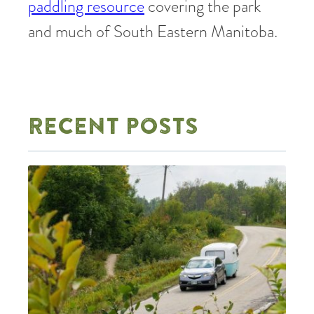
paddling resource
covering the park
and much of South Eastern Manitoba.
RECENT POSTS