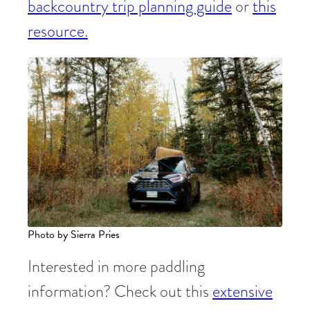
backcountry trip planning guide
or
this
resource.
Photo by Sierra Pries
Interested in more paddling
information? Check out this
extensive