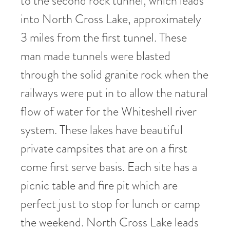
to the second rock tunnel, which leads
into North Cross Lake, approximately
3 miles from the first tunnel. These
man made tunnels were blasted
through the solid granite rock when the
railways were put in to allow the natural
flow of water for the Whiteshell river
system. These lakes have beautiful
private campsites that are on a first
come first serve basis. Each site has a
picnic table and fire pit which are
perfect just to stop for lunch or camp
the weekend. North Cross Lake leads