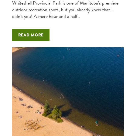
Whiteshell Provincial Park is one of Manitoba’s premiere
outdoor recreation spots, but you already knew that –
didn’t you! A mere hour and a half…
Read more