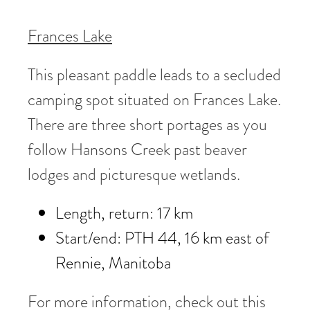
Frances Lake
This pleasant paddle leads to a secluded
camping spot situated on Frances Lake.
There are three short portages as you
follow Hansons Creek past beaver
lodges and picturesque wetlands.
Length, return: 17 km
Start/end: PTH 44, 16 km east of
Rennie, Manitoba
For more information, check out this