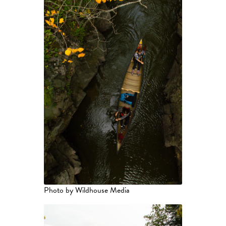
Photo by Wildhouse Media