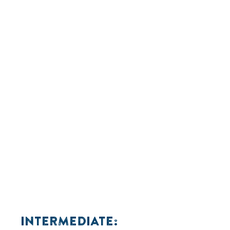
INTERMEDIATE: