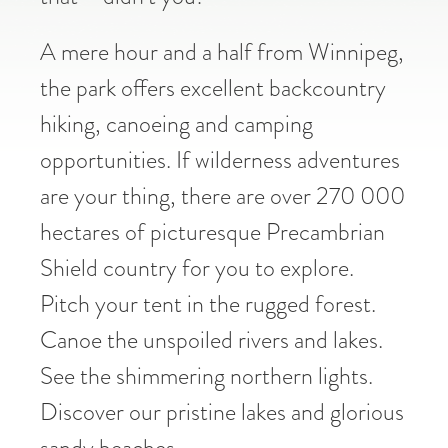
A mere hour and a half from Winnipeg,
the park offers excellent backcountry
hiking, canoeing and camping
opportunities. If wilderness adventures
are your thing, there are over 270 000
hectares of picturesque Precambrian
Shield country for you to explore.
Pitch your tent in the rugged forest.
Canoe the unspoiled rivers and lakes.
See the shimmering northern lights.
Discover our pristine lakes and glorious
sandy beaches.