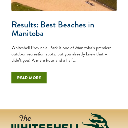
Results: Best Beaches in
Manitoba
Whiteshell Provincial Park is one of Manitoba’s premiere
outdoor recreation spots, but you already knew that –
didn’t you! A mere hour and a half…
Read more