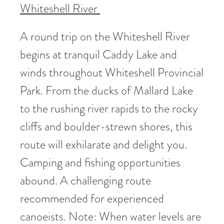
Whiteshell River
A round trip on the Whiteshell River
begins at tranquil Caddy Lake and
winds throughout Whiteshell Provincial
Park. From the ducks of Mallard Lake
to the rushing river rapids to the rocky
cliffs and boulder-strewn shores, this
route will exhilarate and delight you.
Camping and fishing opportunities
abound. A challenging route
recommended for experienced
canoeists. Note: When water levels are