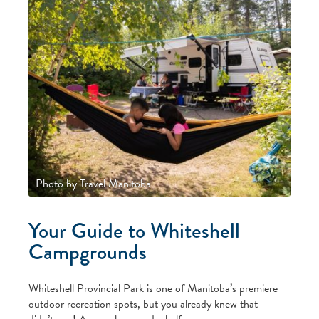
Photo by Travel Manitoba
Your Guide to Whiteshell
Campgrounds
Whiteshell Provincial Park is one of Manitoba’s premiere
outdoor recreation spots, but you already knew that –