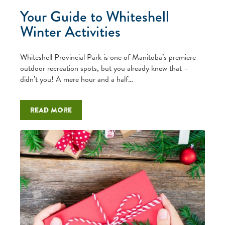
Your Guide to Whiteshell
Winter Activities
Whiteshell Provincial Park is one of Manitoba’s premiere
outdoor recreation spots, but you already knew that –
didn’t you! A mere hour and a half…
Read more