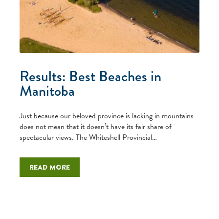
Results: Best Beaches in
Manitoba
Just because our beloved province is lacking in mountains
does not mean that it doesn’t have its fair share of
spectacular views. The Whiteshell Provincial…
Read more