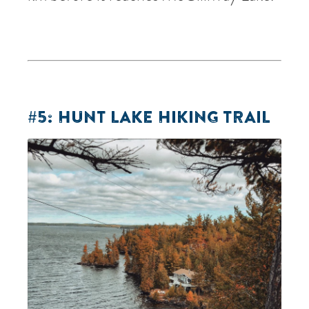
#5: HUNT LAKE HIKING TRAIL