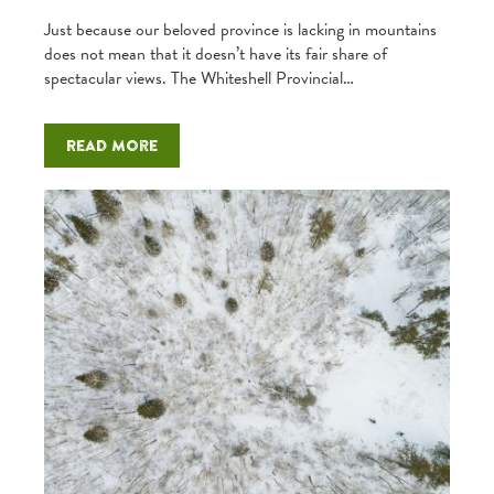
Just because our beloved province is lacking in mountains
does not mean that it doesn’t have its fair share of
spectacular views. The Whiteshell Provincial…
Read more