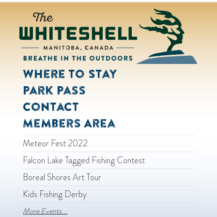
Where to Stay
Park Pass
Contact
Members Area
Meteor Fest 2022
Falcon Lake Tagged Fishing Contest
Boreal Shores Art Tour
Kids Fishing Derby
More Events...