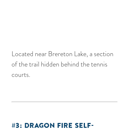
Located near Brereton Lake, a section
of the trail hidden behind the tennis
courts.
#3: DRAGON FIRE SELF-