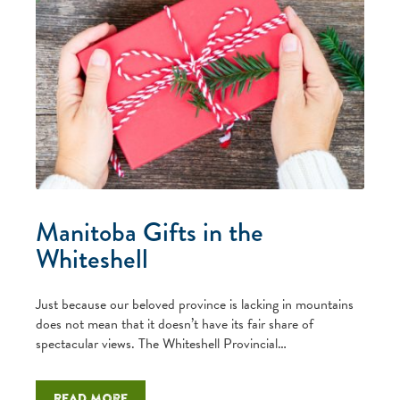
Manitoba Gifts in the
Whiteshell
Just because our beloved province is lacking in mountains
does not mean that it doesn’t have its fair share of
spectacular views. The Whiteshell Provincial…
Read more