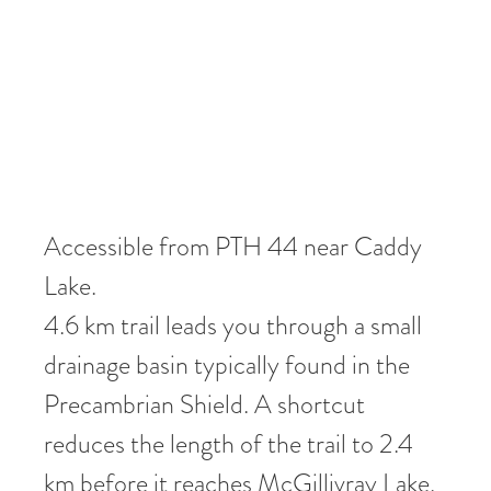
Accessible from PTH 44 near Caddy
Lake.
4.6 km trail leads you through a small
drainage basin typically found in the
Precambrian Shield. A shortcut
reduces the length of the trail to 2.4
km before it reaches McGillivray Lake.