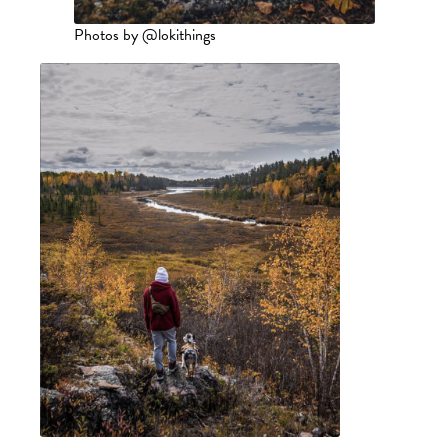
Photos by @lokithings