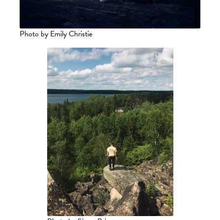
Photo by Emily Christie