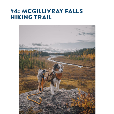
#4: MCGILLIVRAY FALLS
HIKING TRAIL