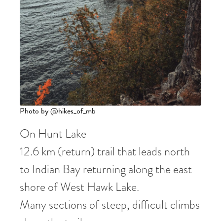
Photo by @hikes_of_mb
On Hunt Lake
12.6 km (return) trail that leads north
to Indian Bay returning along the east
shore of West Hawk Lake.
Many sections of steep, difficult climbs