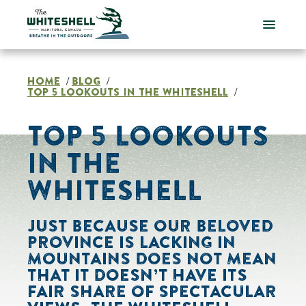
Skip
to
content
HOME
BLOG
/
/
TOP 5 LOOKOUTS IN THE WHITESHELL
/
TOP 5 LOOKOUTS
IN THE
WHITESHELL
JUST BECAUSE OUR BELOVED
PROVINCE IS LACKING IN
MOUNTAINS DOES NOT MEAN
THAT IT DOESN’T HAVE ITS
FAIR SHARE OF SPECTACULAR