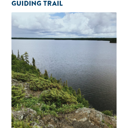
GUIDING TRAIL