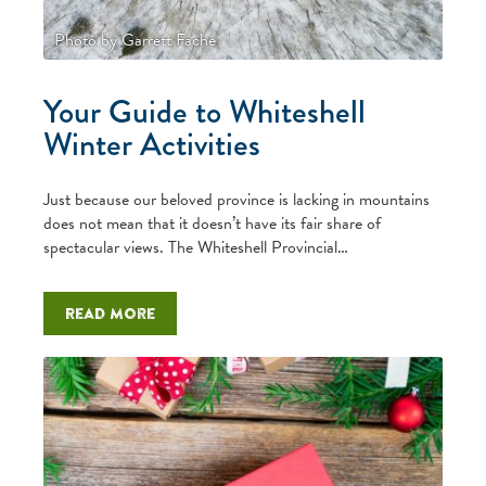
Photo by Garrett Fache
Your Guide to Whiteshell
Winter Activities
Just because our beloved province is lacking in mountains
does not mean that it doesn’t have its fair share of
spectacular views. The Whiteshell Provincial…
Read more