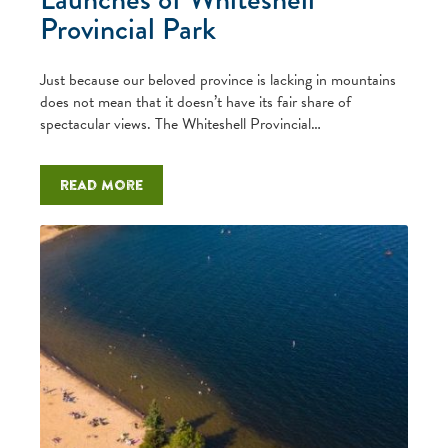
Provincial Park
Just because our beloved province is lacking in mountains
does not mean that it doesn’t have its fair share of
spectacular views. The Whiteshell Provincial…
Read more