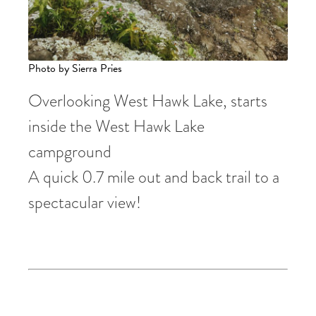
Photo by Sierra Pries
Overlooking West Hawk Lake, starts
inside the West Hawk Lake
campground
A quick 0.7 mile out and back trail to a
spectacular view!