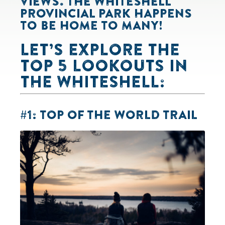
VIEWS. THE WHITESHELL
PROVINCIAL PARK HAPPENS
TO BE HOME TO MANY!
LET’S EXPLORE THE
TOP 5 LOOKOUTS IN
THE WHITESHELL:
#1: TOP OF THE WORLD TRAIL