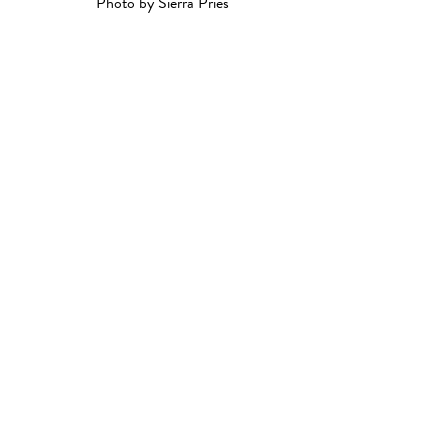
Photo by Sierra Pries