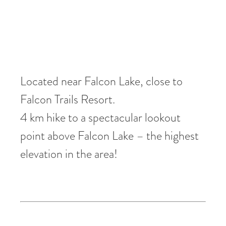
Located near Falcon Lake, close to
Falcon Trails Resort.
4 km hike to a spectacular lookout
point above Falcon Lake – the highest
elevation in the area!