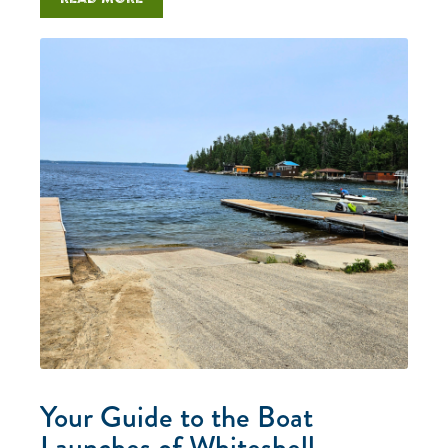
Your Guide to the Boat
Launches of Whiteshell