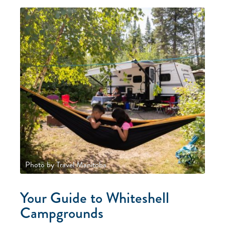
Photo by Travel Manitoba
Your Guide to Whiteshell
Campgrounds