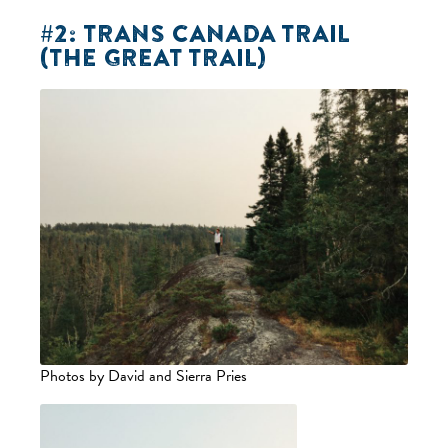
#2: TRANS CANADA TRAIL
(THE GREAT TRAIL)
Photos by David and Sierra Pries