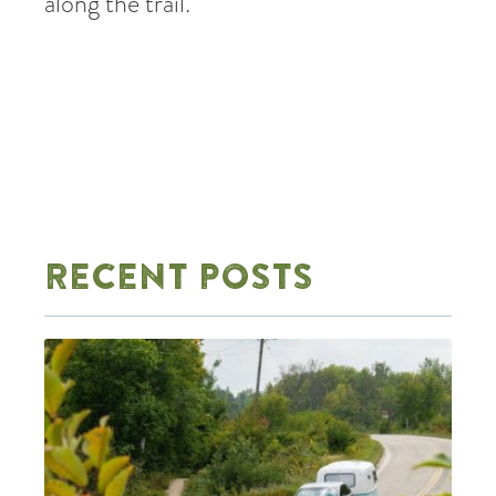
along the trail.
RECENT POSTS