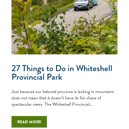
27 Things to Do in Whiteshell
Provincial Park
Just because our beloved province is lacking in mountains
does not mean that it doesn’t have its fair share of
spectacular views. The Whiteshell Provincial…
Read more