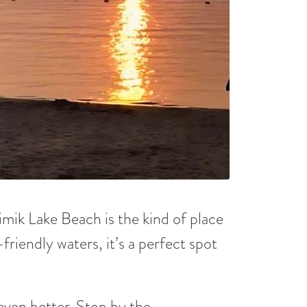
imik Lake Beach is the kind of place
friendly waters, it’s a perfect spot
ven better. Stop by the