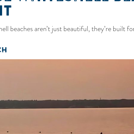
IT
ll beaches aren’t just beautiful, they’re built 
CH