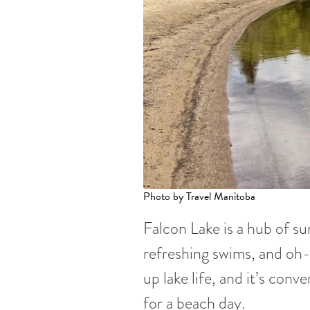
Photo by Travel Manitoba
Falcon Lake is a hub of su
refreshing swims, and o
up lake life, and it’s con
for a beach day.