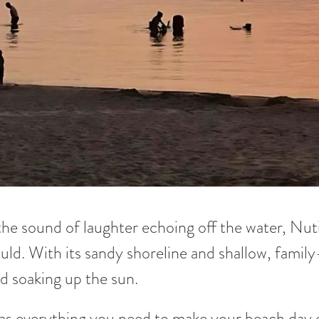
the sound of laughter echoing off the water, Nut
uld. With its sandy shoreline and shallow, family-
d soaking up the sun.
as everything you need to make your beach day e