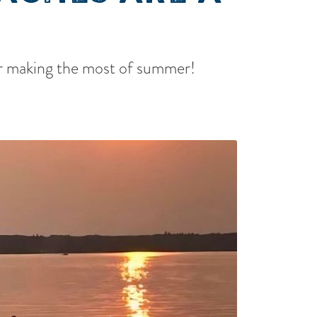
for making the most of summer!