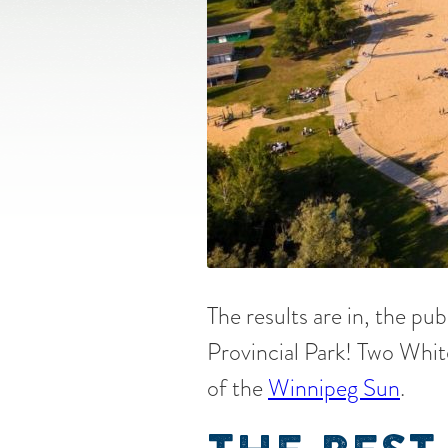
The results are in, the pub
Provincial Park! Two Whit
of the
Winnipeg Sun
.