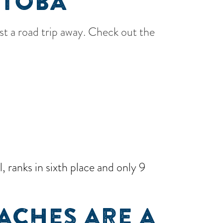
ITOBA
ust a road trip away. Check out the
 ranks in sixth place and only 9
ACHES ARE A