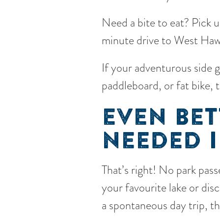
Need a bite to eat? Pick 
minute drive to West Hawk
If your adventurous side 
paddleboard, or fat bike, 
EVEN BET
NEEDED I
That’s right! No park passe
your favourite lake or di
a spontaneous day trip, t