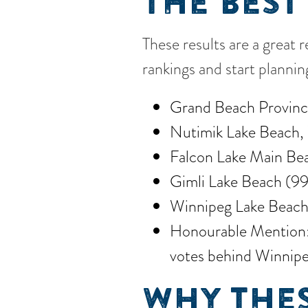
THE BEST
These results are a great 
rankings and start planni
Grand Beach Provinci
Nutimik Lake Beach, 
Falcon Lake Main Bea
Gimli Lake Beach (99
Winnipeg Lake Beach
Honourable Mention: B
votes behind Winnipe
WHY THES