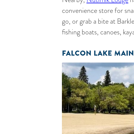
convenience store for snac
go, or grab a bite at Bark
fishing boats, canoes, kay
FALCON LAKE MAIN