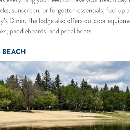
ks, sunscreen, or forgotten essentials, fuel up a
ley’s Diner. The lodge also offers outdoor equipme
aks, paddleboards, and pedal boats.
 BEACH