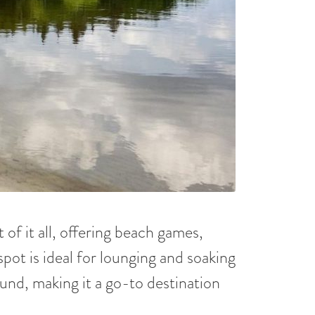
of it all, offering beach games,
spot is ideal for lounging and soaking
ound, making it a go-to destination