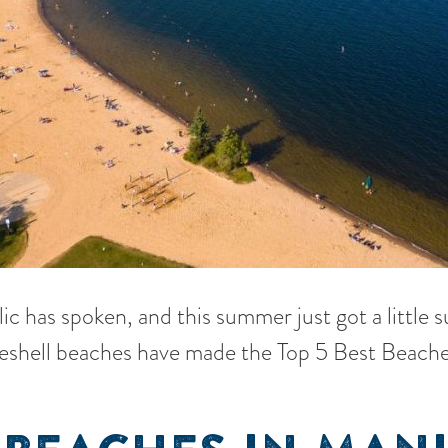
lic has spoken, and this summer just got a little 
eshell beaches have made the Top 5 Best Beache