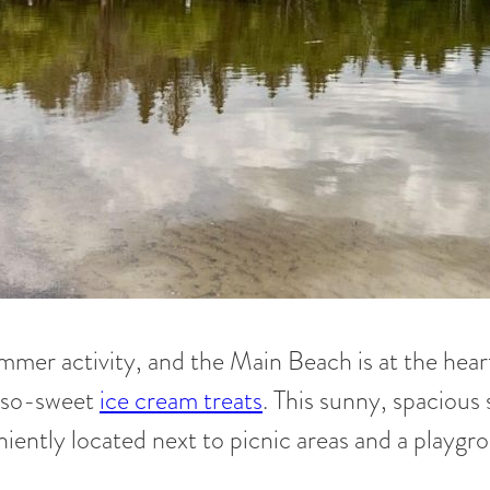
mmer activity, and the Main Beach is at the heart 
h-so-sweet
ice cream treats
. This sunny, spacious 
veniently located next to picnic areas and a playgr