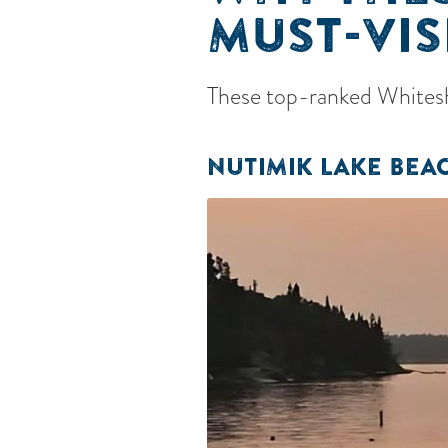
MUST-VIS
These top-ranked Whiteshe
NUTIMIK LAKE BEA