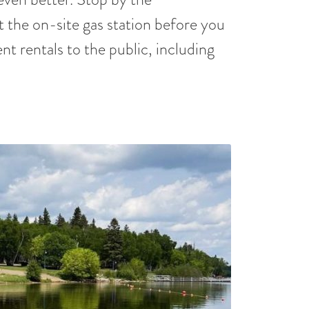
t the on-site gas station before you
nt rentals to the public, including