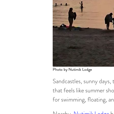
Photo by Nutimik Lodge
Sandcastles, sunny days, 
that feels like summer sho
for swimming, floating, an
Nearby,
Nutimik Lodge
h