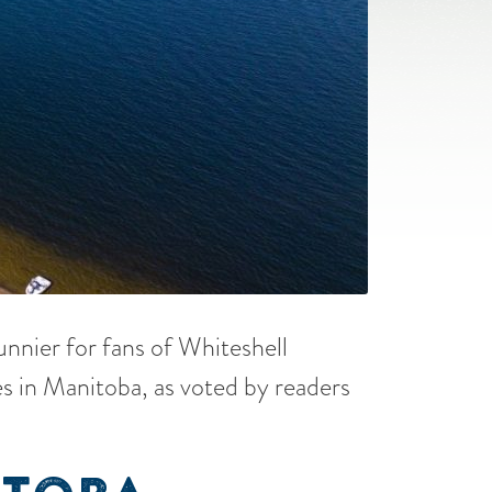
sunnier for fans of Whiteshell
s in Manitoba, as voted by readers