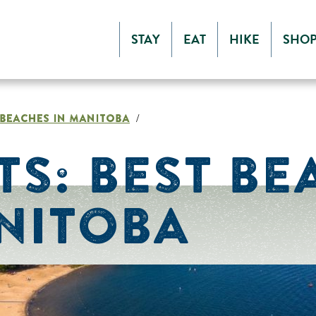
STAY
EAT
HIKE
SHO
T BEACHES IN MANITOBA
/
TS: BEST BE
NITOBA