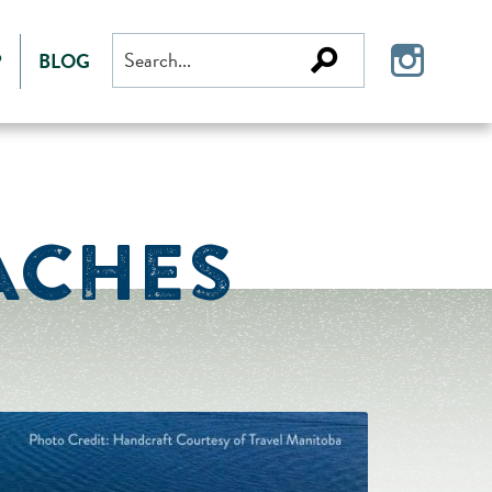
Search
P
BLOG
for:
ACHES