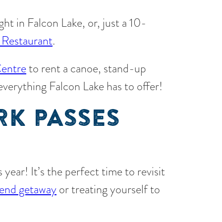
ight in Falcon Lake, or, just a 10-
 Restaurant
.
entre
to rent a canoe, stand-up
 everything Falcon Lake has to offer!
RK PASSES
year! It’s the perfect time to revisit
end getaway
or treating yourself to