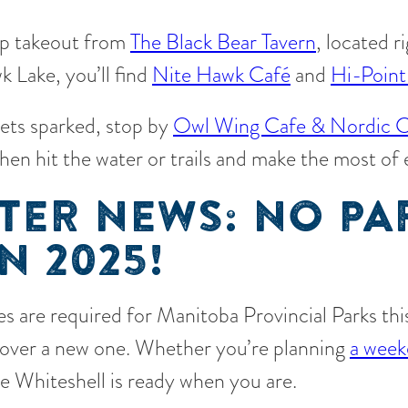
up takeout from
The Black Bear Tavern
, located r
 Lake, you’ll find
Nite Hawk Café
and
Hi-Point
gets sparked, stop by
Owl Wing Cafe & Nordic C
then hit the water or trails and make the most of
TER NEWS: NO PA
N 2025!
s are required for Manitoba Provincial Parks this 
scover a new one. Whether you’re planning
a week
he Whiteshell is ready when you are.