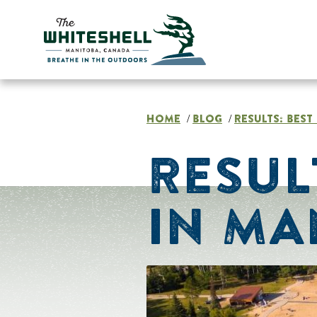
Skip
to
content
HOME
BLOG
RESULTS: BES
/
/
RESUL
IN MA