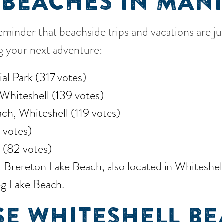
 BEACHES IN MAN
reminder that beachside trips and vacations are j
ng your next adventure:
al Park (317 votes)
Whiteshell (139 votes)
ch, Whiteshell (119 votes)
 votes)
 (82 votes)
rereton Lake Beach, also located in Whiteshell,
g Lake Beach.
E WHITESHELL BE