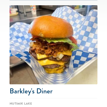
Barkley's Diner
Nutimik Lake