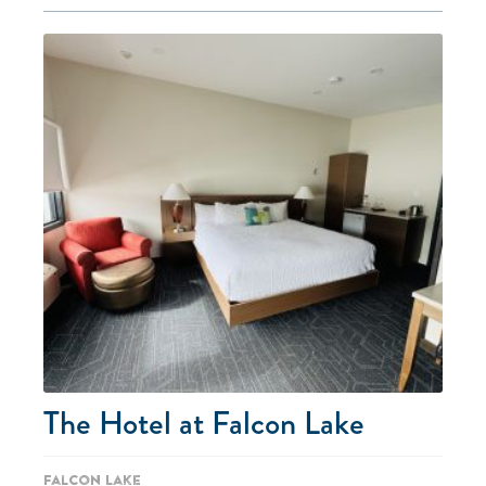
The Hotel at Falcon Lake
Falcon Lake