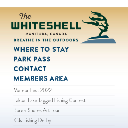
Where to Stay
Park Pass
Contact
Members Area
Meteor Fest 2022
Falcon Lake Tagged Fishing Contest
Boreal Shores Art Tour
Kids Fishing Derby