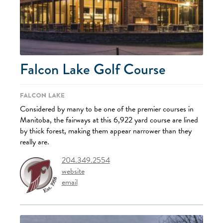
Falcon Lake Golf Course
Falcon Lake
Considered by many to be one of the premier courses in
Manitoba, the fairways at this 6,922 yard course are lined
by thick forest, making them appear narrower than they
really are.
204.349.2554
website
email