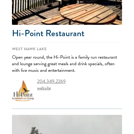
Hi-Point Restaurant
West Hawk Lake
Open year round, the Hi-Point is a family run restaurant
and lounge serving great meals and drink specials, often
with live music and entertainment.
204.349.2269
website