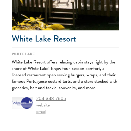
White Lake Resort
White Lake
White Lake Resort offers relaxing cabin stays right by the
shore of White Lake! Enjoy four-season comfort, a
licensed restaurant open serving burgers, wraps, and their
famous Portuguese custard tarts, and a store stocked with
groceries, bait and tackle, souvenirs, and more.
204-348-7605
website
email