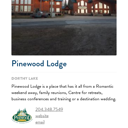
Pinewood Lodge
Dorthy Lake
Pinewood Lodge is a place that has it all from a Romantic
weekend away, family reunions, Centre for retreats,
business conferences and training or a destination wedding.
204.348.7549
website
email