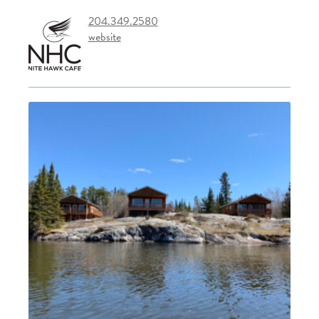
204.349.2580
website