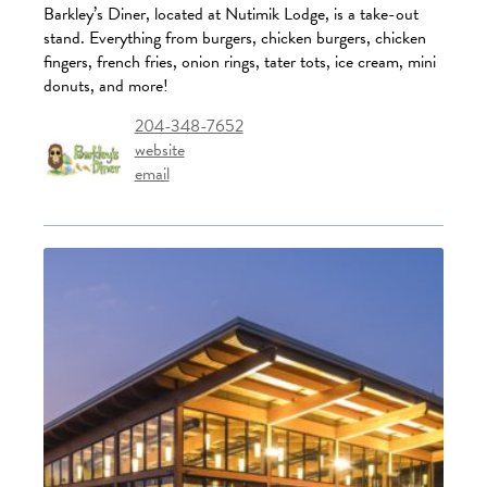
Barkley’s Diner, located at Nutimik Lodge, is a take-out
stand. Everything from burgers, chicken burgers, chicken
fingers, french fries, onion rings, tater tots, ice cream, mini
donuts, and more!
204-348-7652
website
email