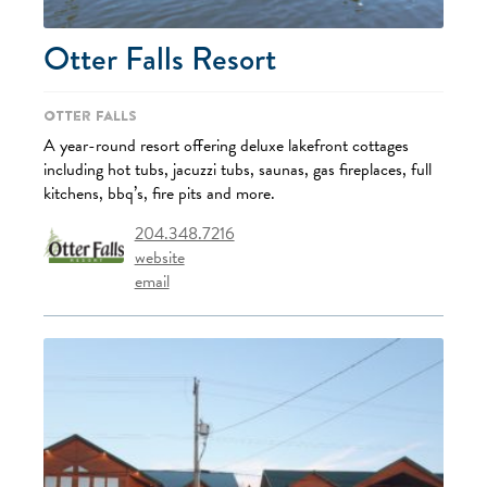
Otter Falls Resort
Otter Falls
A year-round resort offering deluxe lakefront cottages
including hot tubs, jacuzzi tubs, saunas, gas fireplaces, full
kitchens, bbq’s, fire pits and more.
204.348.7216
website
email