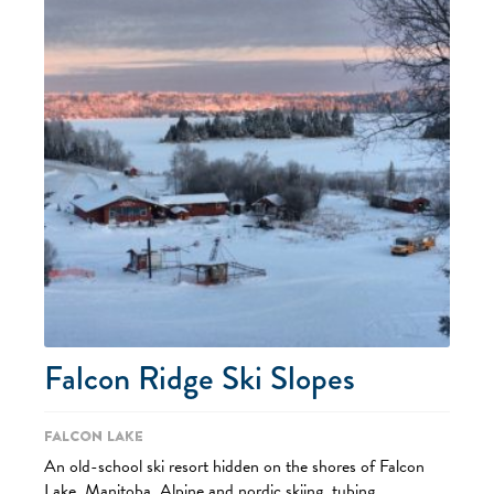
Falcon Ridge Ski Slopes
Falcon Lake
An old-school ski resort hidden on the shores of Falcon
Lake, Manitoba. Alpine and nordic skiing, tubing,