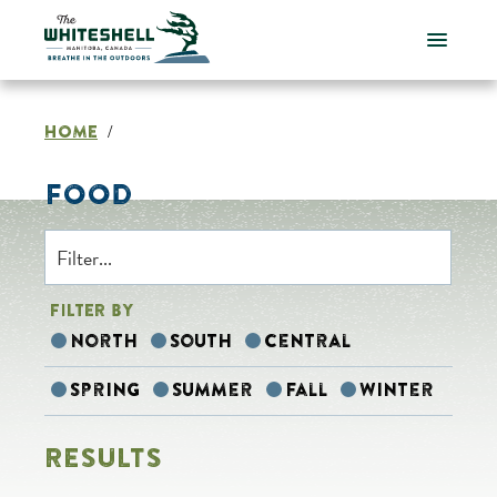
Skip
to
content
HOME
/
FOOD
FILTER BY
North
South
Central
Spring
Summer
Fall
Winter
RESULTS