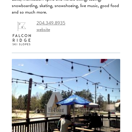
snowboarding, skating, snowshoeing, live music, good food
and so much more.
204.349.8935
website