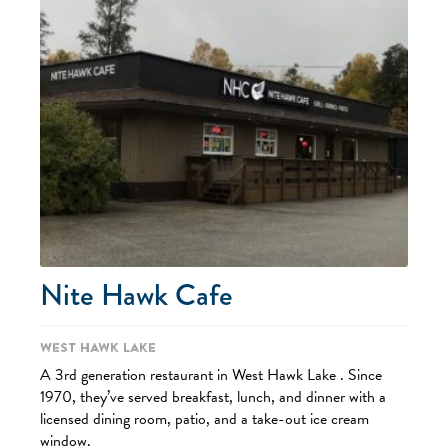
Nite Hawk Cafe
West Hawk Lake
A 3rd generation restaurant in West Hawk Lake . Since
1970, they’ve served breakfast, lunch, and dinner with a
licensed dining room, patio, and a take-out ice cream
window.