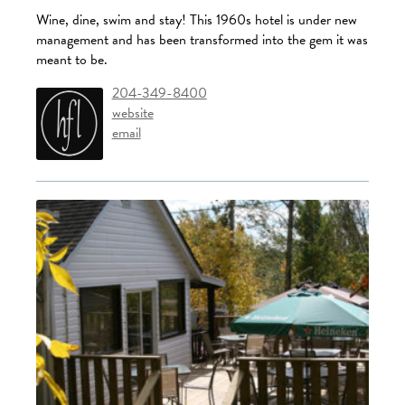
Wine, dine, swim and stay! This 1960s hotel is under new
management and has been transformed into the gem it was
meant to be.
204-349-8400
website
email