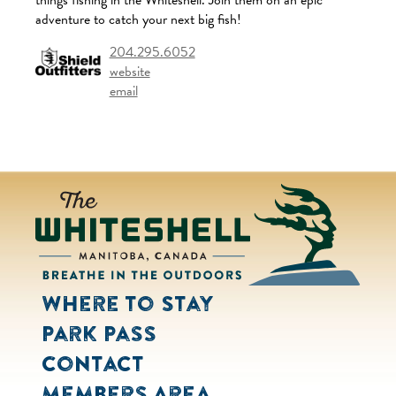
things fishing in the Whiteshell. Join them on an epic
adventure to catch your next big fish!
204.295.6052
website
email
Where to Stay
Park Pass
Contact
Members Area