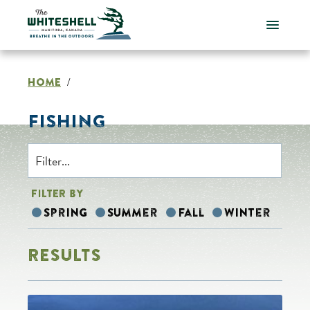
Skip
to
content
HOME
/
FISHING
FILTER BY
Spring
Summer
Fall
Winter
RESULTS