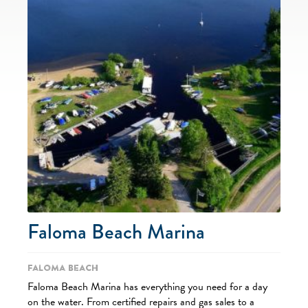
Faloma Beach Marina
Faloma Beach
Faloma Beach Marina has everything you need for a day
on the water. From certified repairs and gas sales to a