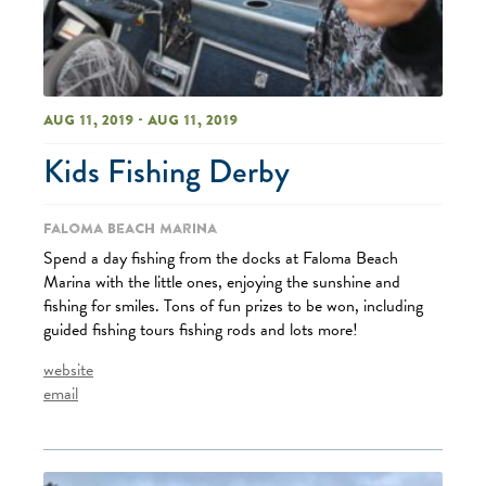
Aug 11, 2019 - Aug 11, 2019
Kids Fishing Derby
Faloma Beach Marina
Spend a day fishing from the docks at Faloma Beach
Marina with the little ones, enjoying the sunshine and
fishing for smiles. Tons of fun prizes to be won, including
guided fishing tours fishing rods and lots more!
website
email