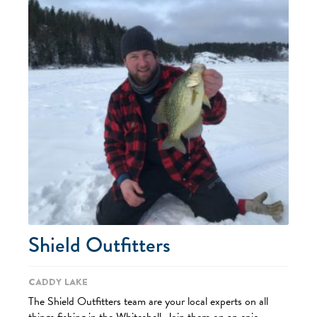
Shield Outfitters
Caddy Lake
The Shield Outfitters team are your local experts on all