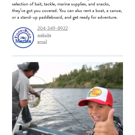
selection of bait, tackle, marine supplies, and snacks,
they’ve got you covered. You can also rent a boat, a canoe,
or a stand-up paddleboard, and get ready for adventure.
204-349-8922
website
email